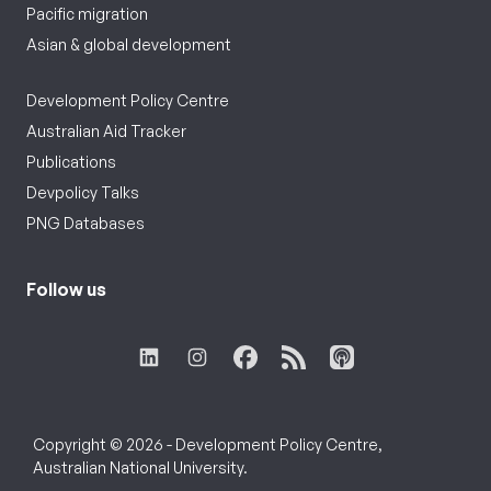
Pacific migration
Asian & global development
Development Policy Centre
Australian Aid Tracker
Publications
Devpolicy Talks
PNG Databases
Follow us
Copyright © 2026 - Development Policy Centre,
Australian National University.