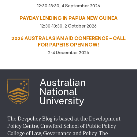
12:30-13:30, 4 September 2026
PAYDAY LENDING IN PAPUA NEW GUINEA
12:30-13:30, 2 October 2026
2026 AUSTRALASIAN AID CONFERENCE – CALL
FOR PAPERS OPEN NOW!
2-4 December 2026
The Devpolicy Blog is based at the Development
Policy Centre, Crawford School of Public Policy,
College of Law, Governance and Policy, The