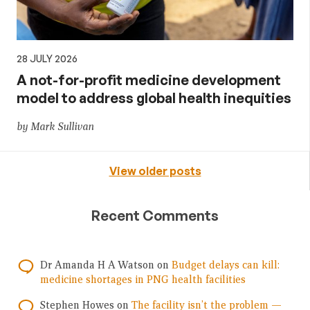
28 JULY 2026
A not-for-profit medicine development
model to address global health inequities
by Mark Sullivan
View older posts
Recent Comments
Dr Amanda H A Watson
on
Budget delays can kill:
medicine shortages in PNG health facilities
Stephen Howes
on
The facility isn’t the problem —