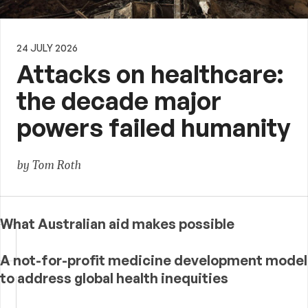
24 JULY 2026
Attacks on healthcare:
the decade major
powers failed humanity
by Tom Roth
What Australian aid makes possible
A not-for-profit medicine development model
to address global health inequities