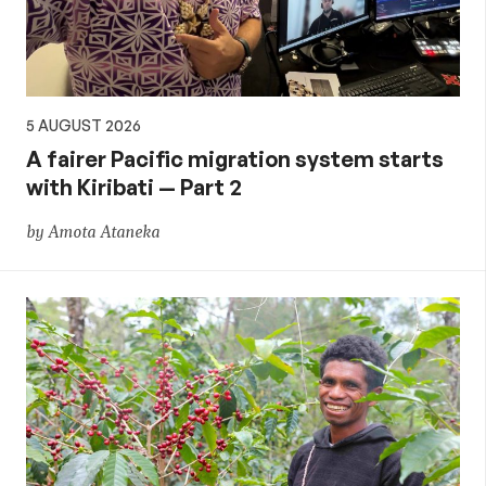
5 AUGUST 2026
A fairer Pacific migration system starts
with Kiribati — Part 2
by Amota Ataneka