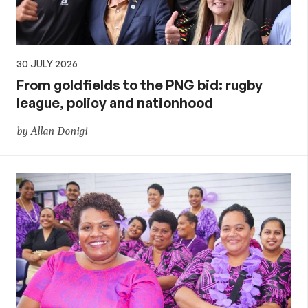
30 JULY 2026
From goldfields to the PNG bid: rugby
league, policy and nationhood
by Allan Donigi