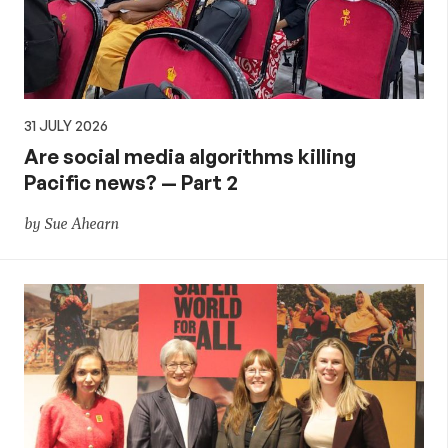
31 JULY 2026
Are social media algorithms killing
Pacific news? — Part 2
by Sue Ahearn