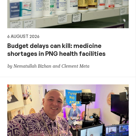
6 AUGUST 2026
Budget delays can kill: medicine
shortages in PNG health facilities
by Nematullah Bizhan and Clement Meta