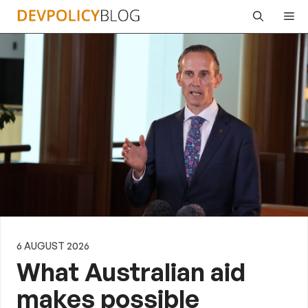
Skip
Me
to
content
6 AUGUST 2026
What Australian aid
makes possible