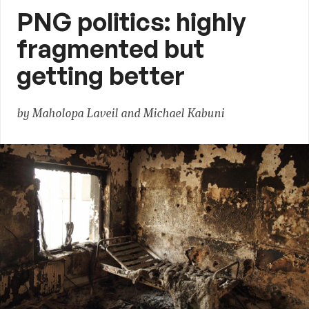
PNG politics: highly
fragmented but
getting better
by Maholopa Laveil and Michael Kabuni