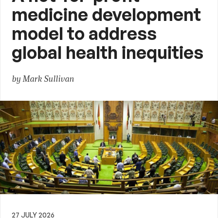
medicine development
model to address
global health inequities
by Mark Sullivan
27 JULY 2026