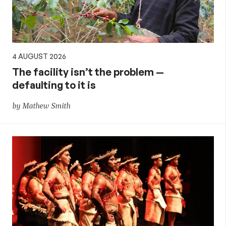
4 AUGUST 2026
The facility isn’t the problem —
defaulting to it is
by Mathew Smith