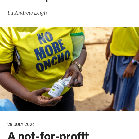
by Andrew Leigh
28 JULY 2026
A not-for-profit