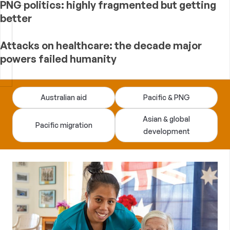
PNG politics: highly fragmented but getting
better
Attacks on healthcare: the decade major
powers failed humanity
Devpolicy
Australian aid
Pacific & PNG
Blog
Asian & global
Pacific migration
development
—
analysis
of
Australian