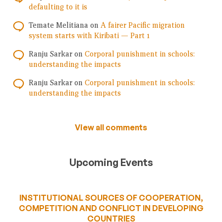
defaulting to it is
Temate Melitiana
on
A fairer Pacific migration
system starts with Kiribati — Part 1
Ranju Sarkar
on
Corporal punishment in schools:
understanding the impacts
Ranju Sarkar
on
Corporal punishment in schools:
understanding the impacts
View all comments
Upcoming Events
INSTITUTIONAL SOURCES OF COOPERATION,
COMPETITION AND CONFLICT IN DEVELOPING
COUNTRIES