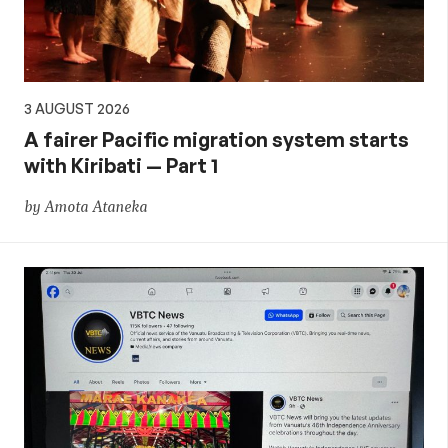
3 AUGUST 2026
A fairer Pacific migration system starts
with Kiribati — Part 1
by Amota Ataneka