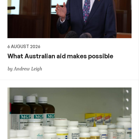
policy
6 AUGUST 2026
What Australian aid makes possible
by Andrew Leigh