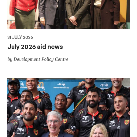
31 JULY 2026
July 2026 aid news
by Development Policy Centre