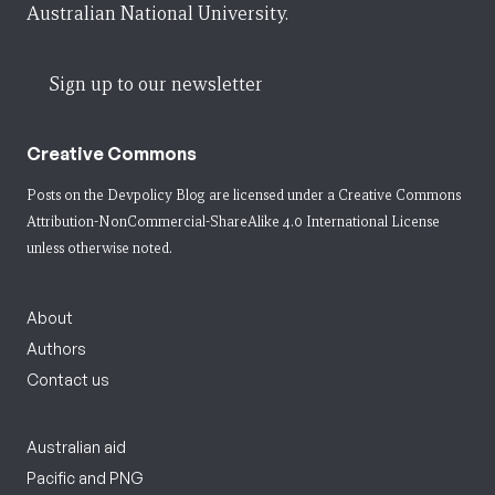
Australian National University.
Sign up to our newsletter
Creative Commons
Posts on the Devpolicy Blog are licensed under a
Creative Commons
Attribution-NonCommercial-ShareAlike 4.0 International License
unless otherwise noted.
About
Authors
Contact us
Australian aid
Pacific and PNG