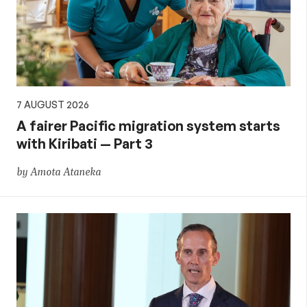
aid,
PNG
and
7 AUGUST 2026
the
A fairer Pacific migration system starts
with Kiribati — Part 3
Pacific,
by Amota Ataneka
and
global
development