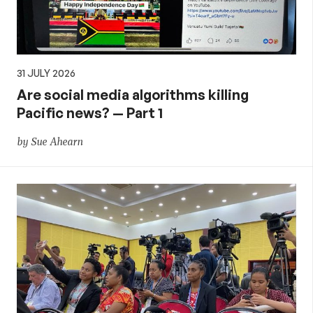
31 JULY 2026
Are social media algorithms killing
Pacific news? — Part 1
by Sue Ahearn