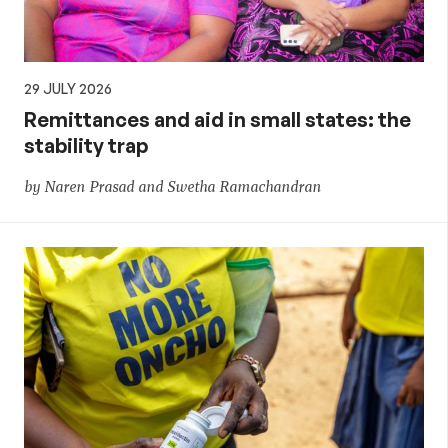
29 JULY 2026
Remittances and aid in small states: the
stability trap
by Naren Prasad and Swetha Ramachandran