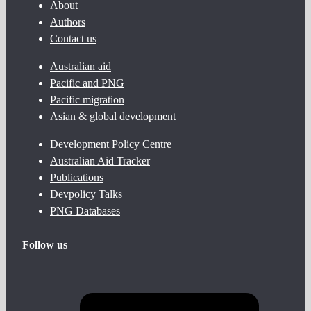
About
Authors
Contact us
Australian aid
Pacific and PNG
Pacific migration
Asian & global development
Development Policy Centre
Australian Aid Tracker
Publications
Devpolicy Talks
PNG Databases
Follow us