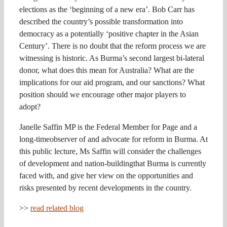
elections as the ‘beginning of a new era’. Bob Carr has
described the country’s possible transformation into
democracy as a potentially ‘positive chapter in the Asian
Century’. There is no doubt that the reform process we are
witnessing is historic. As Burma’s second largest bi-lateral
donor, what does this mean for Australia? What are the
implications for our aid program, and our sanctions? What
position should we encourage other major players to
adopt?
Janelle Saffin MP is the Federal Member for Page and a
long-timeobserver of and advocate for reform in Burma. At
this public lecture, Ms Saffin will consider the challenges
of development and nation-buildingthat Burma is currently
faced with, and give her view on the opportunities and
risks presented by recent developments in the country.
>>
read related blog