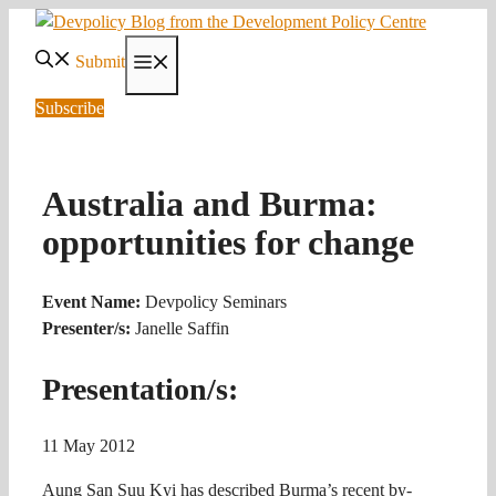
Skip
to
Submit
Menu
content
Subscribe
Australia and Burma:
opportunities for change
Event Name:
Devpolicy Seminars
Presenter/s:
Janelle Saffin
Presentation/s:
11 May 2012
Aung San Suu Kyi has described Burma’s recent by-