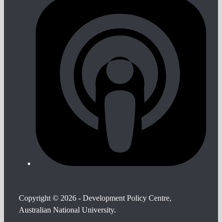
Copyright © 2026 - Development Policy Centre,
Australian National University.