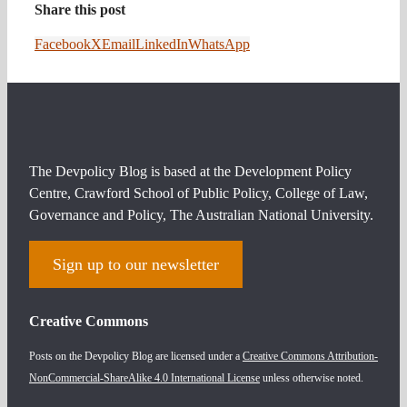
Share this post
Facebook
X
Email
LinkedIn
WhatsApp
The Devpolicy Blog is based at the Development Policy
Centre, Crawford School of Public Policy, College of Law,
Governance and Policy, The Australian National University.
Sign up to our newsletter
Creative Commons
Posts on the Devpolicy Blog are licensed under a
Creative Commons Attribution-
NonCommercial-ShareAlike 4.0 International License
unless otherwise noted.