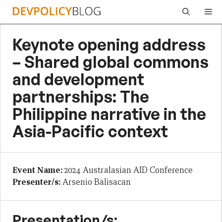
Skip
Me
to
content
Keynote opening address
– Shared global commons
and development
partnerships: The
Philippine narrative in the
Asia-Pacific context
Event Name:
2024 Australasian AID Conference
Presenter/s:
Arsenio Balisacan
Presentation/s: