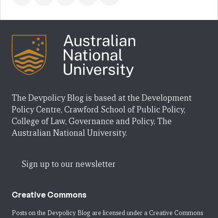
The Devpolicy Blog is based at the Development
Policy Centre, Crawford School of Public Policy,
College of Law, Governance and Policy, The
Australian National University.
Sign up to our newsletter
Creative Commons
Posts on the Devpolicy Blog are licensed under a
Creative Commons