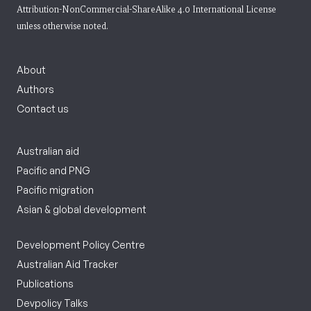
Attribution-NonCommercial-ShareAlike 4.0 International License
unless otherwise noted.
About
Authors
Contact us
Australian aid
Pacific and PNG
Pacific migration
Asian & global development
Development Policy Centre
Australian Aid Tracker
Publications
Devpolicy Talks