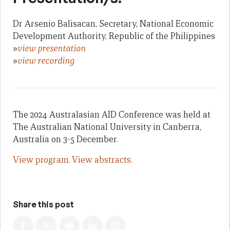
Dr Arsenio Balisacan, Secretary, National Economic
Development Authority, Republic of the Philippines
»
view presentation
»
view recording
The 2024 Australasian AID Conference was held at
The Australian National University in Canberra,
Australia on 3-5 December.
View program.
View abstracts.
Share this post