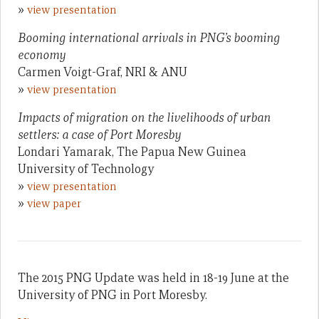
»
view presentation
Booming international arrivals in PNG’s booming
economy
Carmen Voigt-Graf, NRI & ANU
»
view presentation
Impacts of migration on the livelihoods of urban
settlers: a case of Port Moresby
Londari Yamarak, The Papua New Guinea
University of Technology
»
view presentation
»
view paper
The 2015 PNG Update was held in 18-19 June at the
University of PNG in Port Moresby.