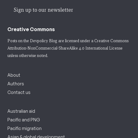
Sign up to our newsletter
Creative Commons
Posts on the Devpolicy Blog are licensed under a
Creative Commons
Attribution-NonCommercial-ShareAlike 4.0 International License
unless otherwise noted.
About
Authors
Contact us
Australian aid
Pacific and PNG
Pacific migration
Asian & global development