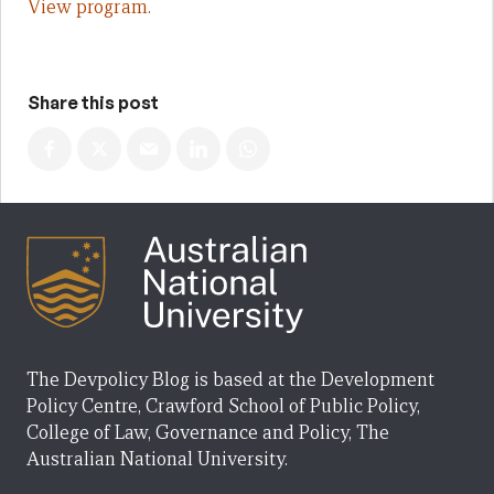
View program.
Share this post
The Devpolicy Blog is based at the Development
Policy Centre, Crawford School of Public Policy,
College of Law, Governance and Policy, The
Australian National University.