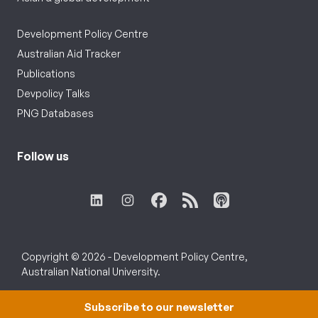
Development Policy Centre
Australian Aid Tracker
Publications
Devpolicy Talks
PNG Databases
Follow us
Copyright © 2026 - Development Policy Centre,
Australian National University.
Subscribe to our newsletter