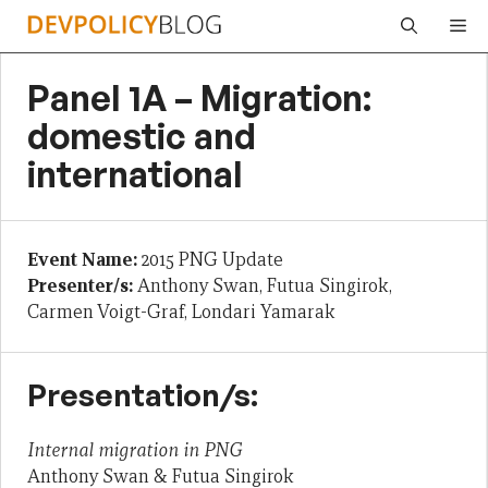
Skip
Me
to
content
Panel 1A – Migration:
domestic and
international
Event Name:
2015 PNG Update
Presenter/s:
Anthony Swan, Futua Singirok,
Carmen Voigt-Graf, Londari Yamarak
Presentation/s:
Internal migration in PNG
Anthony Swan & Futua Singirok