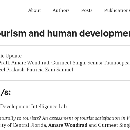
About
Authors
Posts
Publication
Tourism and human developme
fic Update
ratt, Amare Wondirad, Gurmeet Singh, Semisi Taumoepeau,
neel Prakash, Patricia Zani Samuel
/s:
, Development Intelligence Lab
rally to tourists? An assessment of tourist satisfaction in Fi
ity of Central Florida,
Amare Wondirad
and Gurmeet Singh,