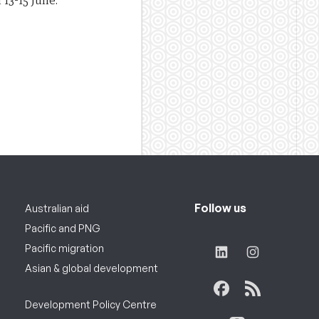
 13-15 June.
Follow us
Australian aid
Pacific and PNG
Pacific migration
Asian & global development
Development Policy Centre