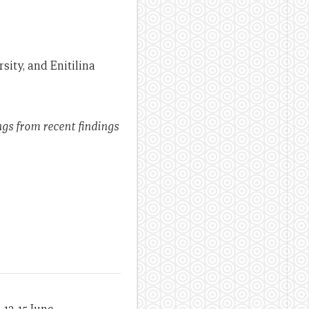
rsity, and Enitilina
ngs from recent findings