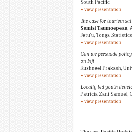
South Pacific
»
view presentation
The case for tourism sat
Semisi Taumoepeau
, 
Fetu’u, Tonga Statisti
»
view presentation
Can we persuade policy 
on Fiji
Kushneel Prakash, Uni
»
view presentation
Locally led youth devel
Patricia Zani Samuel, 
»
view presentation