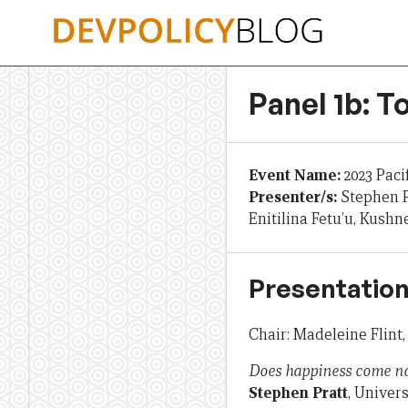
Skip
to
content
Panel 1b: 
Event Name:
2023 Paci
Presenter/s:
Stephen P
Enitilina Fetu’u, Kush
Presentation
Chair: Madeleine Flint
Does happiness come natu
Stephen Pratt
, Univers