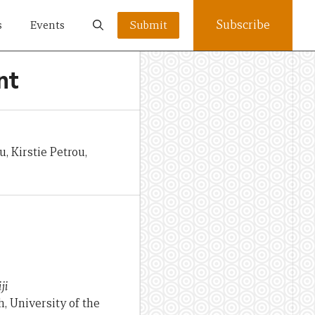
Subscribe
s
Events
Submit
nt
 Kirstie Petrou,
ji
 University of the