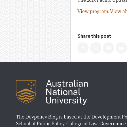
The 2023 Pacific Update
View program.
View ab
Share this post
The Devpolicy Blog is based at the Development Po
School of Public Policy, College of Law, Governance