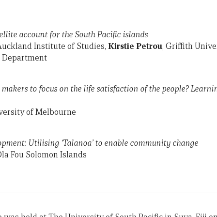
ellite account for the South Pacific islands
Auckland Institute of Studies,
Kirstie Petrou
, Griffith Unive
cs Department
makers to focus on the life satisfaction of the people? Learni
versity of Melbourne
opment: Utilising ‘Talanoa’ to enable community change
Ola Fou Solomon Islands