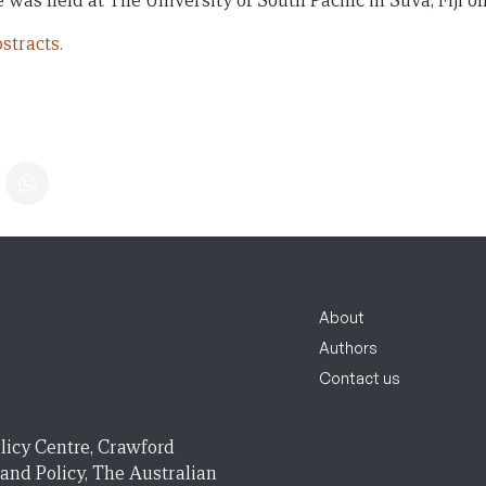
 was held at The University of South Pacific in Suva, Fiji on
stracts.
About
Authors
Contact us
licy Centre, Crawford
 and Policy, The Australian