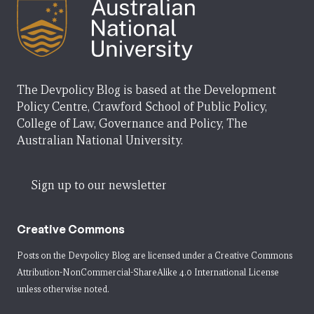
The Devpolicy Blog is based at the Development
Policy Centre, Crawford School of Public Policy,
College of Law, Governance and Policy, The
Australian National University.
Sign up to our newsletter
Creative Commons
Posts on the Devpolicy Blog are licensed under a
Creative Commons
Attribution-NonCommercial-ShareAlike 4.0 International License
unless otherwise noted.