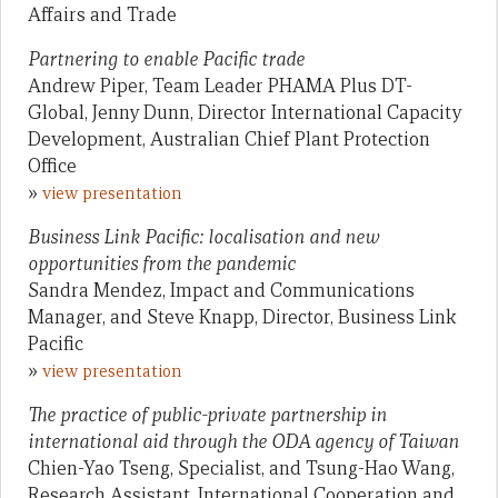
Affairs and Trade
Partnering to enable Pacific trade
Andrew Piper, Team Leader PHAMA Plus DT-
Global, Jenny Dunn, Director International Capacity
Development, Australian Chief Plant Protection
Office
»
view presentation
Business Link Pacific: localisation and new
opportunities from the pandemic
Sandra Mendez, Impact and Communications
Manager, and Steve Knapp, Director, Business Link
Pacific
»
view presentation
The practice of public-private partnership in
international aid through the ODA agency of Taiwan
Chien-Yao Tseng, Specialist, and Tsung-Hao Wang,
Research Assistant, International Cooperation and