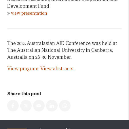
Development Fund
»
view presentation
The 2022 Australasian AID Conference was held at
The Australian National University in Canberra,
Australia on 28-30 November.
View program.
View abstracts.
Share this post