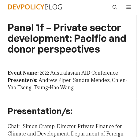
Skip
Me
to
content
Panel 1f – Private sector
development: Pacific and
donor perspectives
Event Name:
2022 Australasian AID Conference
Presenter/s:
Andrew Piper, Sandra Mendez, Chien-
Yao Tseng, Tsung-Hao Wang
Presentation/s:
Chair: Simon Cramp, Director, Private Finance for
Climate and Development, Department of Foreign