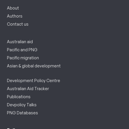
About
Authors
Contact us
Australian aid
Pacific and PNG
Pacific migration
Asian & global development
Development Policy Centre
Australian Aid Tracker
Publications
Devpolicy Talks
PNG Databases