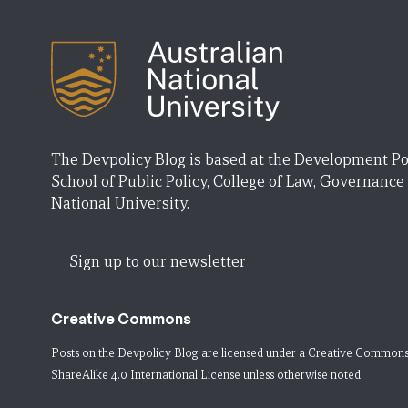
The Devpolicy Blog is based at the Development Po
School of Public Policy, College of Law, Governance
National University.
Sign up to our newsletter
Creative Commons
Posts on the Devpolicy Blog are licensed under a
Creative Commons
ShareAlike 4.0 International License
unless otherwise noted.