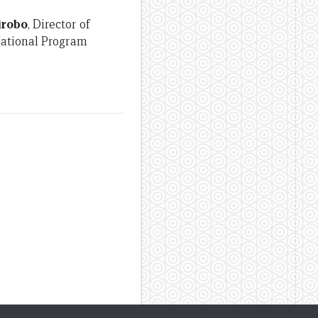
irobo
, Director of
National Program