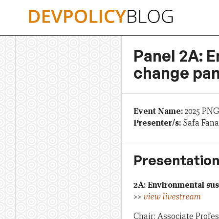
Skip
to
content
Panel 2A: E
change pan
Event Name:
2025 PNG
Presenter/s:
Safa Fana
Presentation
2A: Environmental sus
>>
view livestream
Chair: Associate Profe