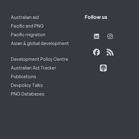
Follow us
Australian aid
Pacific and PNG
Pacific migration
Asian & global development
Development Policy Centre
Australian Aid Tracker
Publications
Devpolicy Talks
PNG Databases