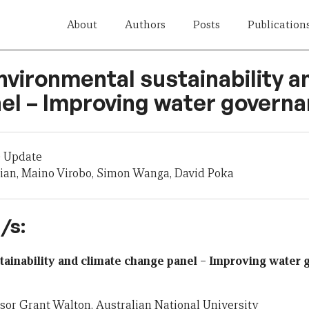
About
Authors
Posts
Publication
nvironmental sustainability a
el – Improving water govern
 Update
ian, Maino Virobo, Simon Wanga, David Poka
/s:
tainability and climate change panel – Improving water
ssor Grant Walton, Australian National University