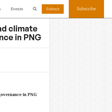
Subscribe
s
Events
Submit
nd climate
ance in PNG
 governance in PNG