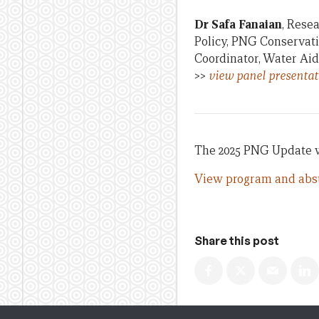
Dr Safa Fanaian
, Rese
Policy, PNG Conservat
Coordinator, Water Aid
>>
view panel presentat
The 2025 PNG Update wa
View program and abst
Share this post