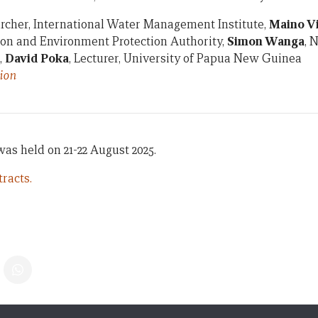
archer, International Water Management Institute,
Maino V
ion and Environment Protection Authority,
Simon Wanga
, 
,
David Poka
, Lecturer, University of Papua New Guinea
ion
s held on 21-22 August 2025.
racts.