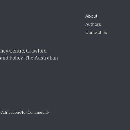
About
Authors
Contact us
licy Centre, Crawford
 and Policy, The Australian
 Attribution-NonCommercial-