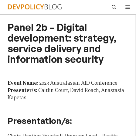
Skip
Me
to
content
Panel 2b – Digital
development: strategy,
service delivery and
information security
Event Name:
2023 Australasian AID Conference
Presenter/s:
Caitlin Court, David Roach, Anastasia
Kapetas
Presentation/s: