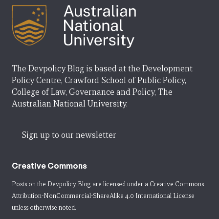
The Devpolicy Blog is based at the Development
Policy Centre, Crawford School of Public Policy,
College of Law, Governance and Policy, The
Australian National University.
Sign up to our newsletter
Creative Commons
Posts on the Devpolicy Blog are licensed under a
Creative Commons
Attribution-NonCommercial-ShareAlike 4.0 International License
unless otherwise noted.