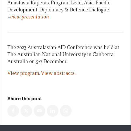
Anastasia Kapetas, Program Lead, Asia-Pacific
Development, Diplomacy & Defence Dialogue
»
view presentation
The 2023 Australasian AID Conference was held at
The Australian National University in Canberra,
Australia on 5-7 December.
View program.
View abstracts.
Share this post