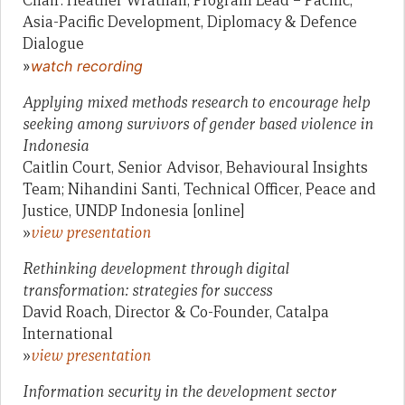
Chair: Heather Wrathall, Program Lead – Pacific,
Asia-Pacific Development, Diplomacy & Defence
Dialogue
»
watch recording
Applying mixed methods research to encourage help
seeking among survivors of gender based violence in
Indonesia
Caitlin Court, Senior Advisor, Behavioural Insights
Team; Nihandini Santi, Technical Officer, Peace and
Justice, UNDP Indonesia [online]
»
view presentation
Rethinking development through digital
transformation: strategies for success
David Roach, Director & Co-Founder, Catalpa
International
»
view presentation
Information security in the development sector