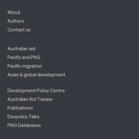
About
Authors
Contact us
Australian aid
Pacific and PNG
Pacific migration
Asian & global development
Development Policy Centre
Australian Aid Tracker
Publications
Devpolicy Talks
PNG Databases