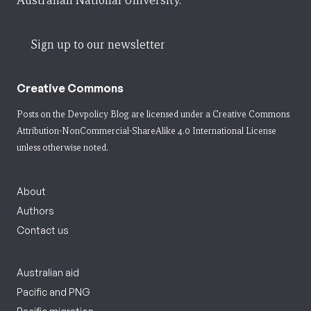
Australian National University.
Sign up to our newsletter
Creative Commons
Posts on the Devpolicy Blog are licensed under a
Creative Commons
Attribution-NonCommercial-ShareAlike 4.0 International License
unless otherwise noted.
About
Authors
Contact us
Australian aid
Pacific and PNG