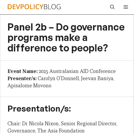
Skip
Me
to
content
Panel 2b – Do governance
programs make a
difference to people?
Event Name:
2025 Australasian AID Conference
Presenter/s:
Carolyn O'Donnell, Jeevan Baniya,
Apisalome Movono
Presentation/s:
Chair: Dr Nicola Nixon, Senior Regional Director,
Governance, The Asia Foundation