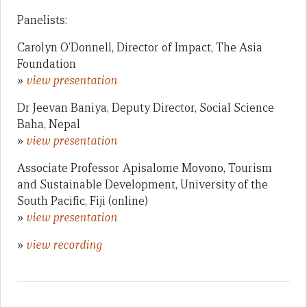
Panelists:
Carolyn O’Donnell, Director of Impact, The Asia
Foundation
»
view presentation
Dr Jeevan Baniya, Deputy Director, Social Science
Baha, Nepal
»
view presentation
Associate Professor Apisalome Movono, Tourism
and Sustainable Development, University of the
South Pacific, Fiji (online)
»
view presentation
»
view recording