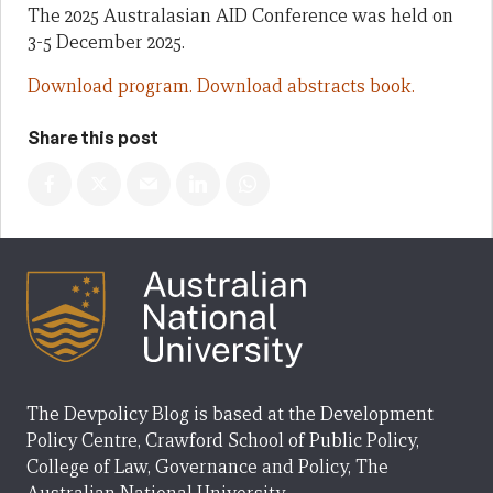
The 2025 Australasian AID Conference was held on
3-5 December 2025.
Download program.
Download abstracts book.
Share this post
The Devpolicy Blog is based at the Development
Policy Centre, Crawford School of Public Policy,
College of Law, Governance and Policy, The