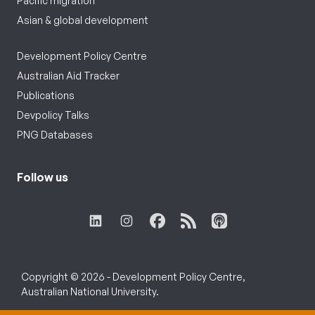
Pacific migration
Asian & global development
Development Policy Centre
Australian Aid Tracker
Publications
Devpolicy Talks
PNG Databases
Follow us
Copyright © 2026 - Development Policy Centre,
Australian National University.