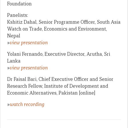
Foundation
Panelists:
Kshitiz Dahal, Senior Programme Officer, South Asia
Watch on Trade, Economics and Environment,
Nepal
»
view presentation
Yolani Fernando, Executive Director, Arutha, Sri
Lanka
»
view presentation
Dr Faisal Bari, Chief Executive Officer and Senior
Research Fellow, Institute of Development and
Economic Alternatives, Pakistan [online]
»
watch recording