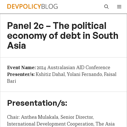
Skip
Me
to
content
Panel 2c – The political
economy of debt in South
Asia
Event Name:
2024 Australasian AID Conference
Presenter/s:
Kshitiz Dahal, Yolani Fernando, Faisal
Bari
Presentation/s:
Chair: Anthea Mulakala, Senior Director,
International Development Cooperation, The Asia