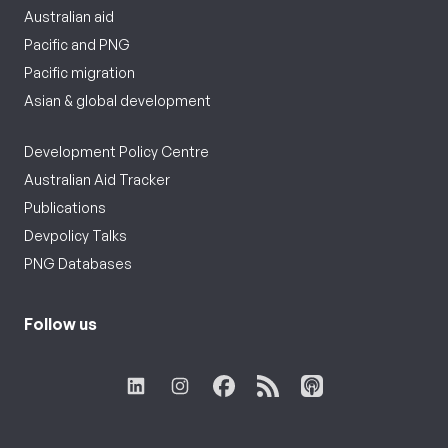
Australian aid
Pacific and PNG
Pacific migration
Asian & global development
Development Policy Centre
Australian Aid Tracker
Publications
Devpolicy Talks
PNG Databases
Follow us