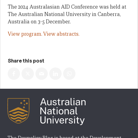
The 2024 Australasian AID Conference was held at
The Australian National University in Canberra,
Australia on 3-5 December.
View program.
View abstracts.
Share this post