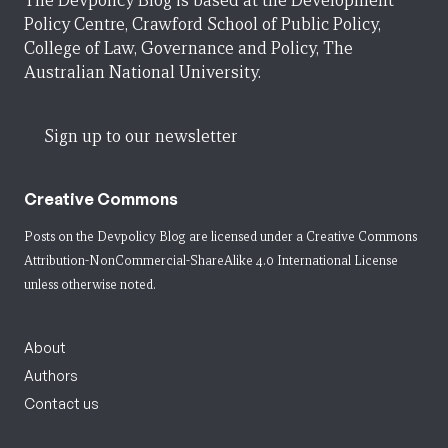
The Devpolicy Blog is based at the Development
Policy Centre, Crawford School of Public Policy,
College of Law, Governance and Policy, The
Australian National University.
Sign up to our newsletter
Creative Commons
Posts on the Devpolicy Blog are licensed under a
Creative Commons
Attribution-NonCommercial-ShareAlike 4.0 International License
unless otherwise noted.
About
Authors
Contact us