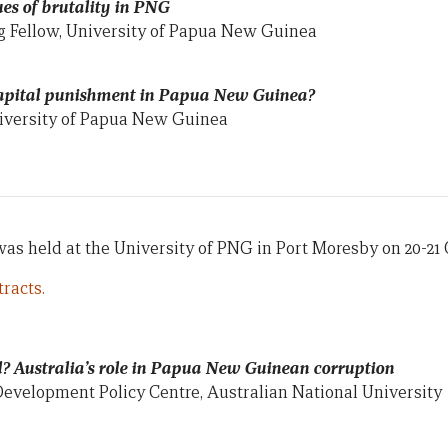
sues of brutality in PNG
g Fellow, University of Papua New Guinea
 capital punishment in Papua New Guinea?
niversity of Papua New Guinea
s held at the University of PNG in Port Moresby on 20-21 
racts.
l? Australia’s role in Papua New Guinean corruption
Development Policy Centre, Australian National University