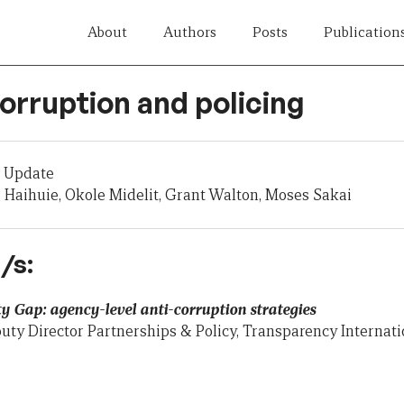
About
Authors
Posts
Publication
orruption and policing
 Update
Haihuie, Okole Midelit, Grant Walton, Moses Sakai
/s:
y Gap: agency-level anti-corruption strategies
uty Director Partnerships & Policy, Transparency Interna