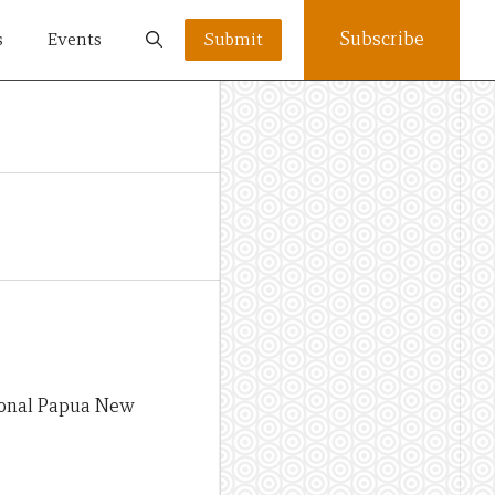
Subscribe
s
Events
Submit
tional Papua New