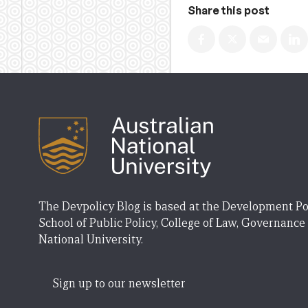
Share this post
The Devpolicy Blog is based at the Development Po
School of Public Policy, College of Law, Governance
National University.
Sign up to our newsletter