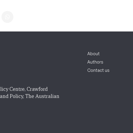
About
Authors
Contact us
licy Centre, Crawford
 and Policy, The Australian