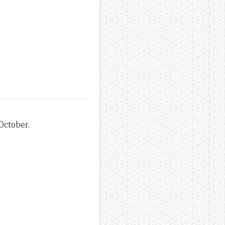
October.