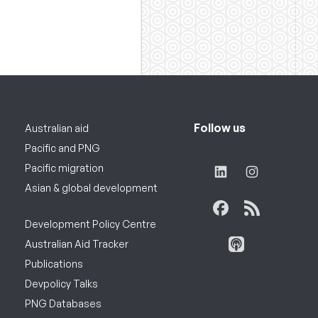
Follow us
Australian aid
Pacific and PNG
Pacific migration
Asian & global development
Development Policy Centre
Australian Aid Tracker
Publications
Devpolicy Talks
PNG Databases