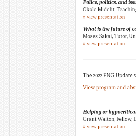
Police, politics, and is
Okole Midelit, Teachin
»
view presentation
What is the future of
Moses Sakai, Tutor, U
»
view presentation
The 2022 PNG Update wa
View program and abst
Helping or hypocritica
Grant Walton, Fellow, 
»
view presentation