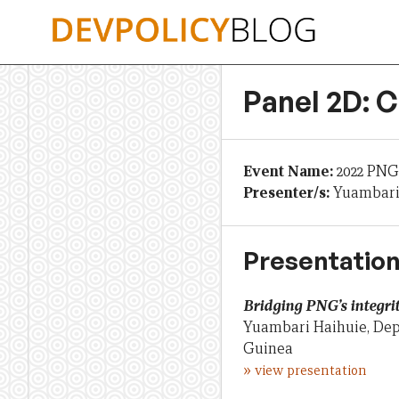
Skip
to
content
Panel 2D: C
Event Name:
2022 PNG
Presenter/s:
Yuambari 
Presentation
Bridging PNG’s integrit
Yuambari Haihuie, Dep
Guinea
»
view presentation