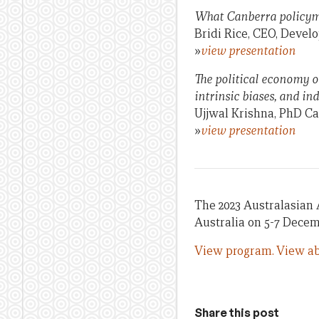
What Canberra policyma
Bridi Rice, CEO, Devel
»
view presentation
The political economy o
intrinsic biases, and in
Ujjwal Krishna, PhD Ca
»
view presentation
The 2023 Australasian 
Australia on 5-7 Decem
View program.
View ab
Share this post