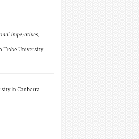
ional imperatives,
a Trobe University
sity in Canberra,