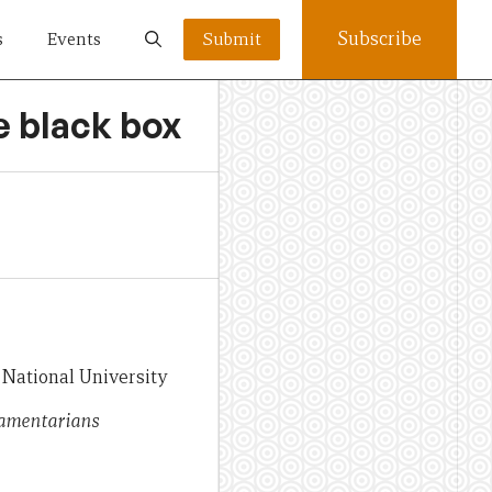
Subscribe
s
Events
Submit
he black box
 National University
iamentarians