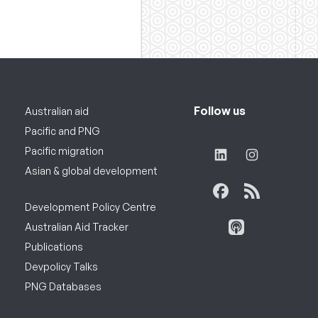
Follow us
Australian aid
Pacific and PNG
Pacific migration
Asian & global development
Development Policy Centre
Australian Aid Tracker
Publications
Devpolicy Talks
PNG Databases