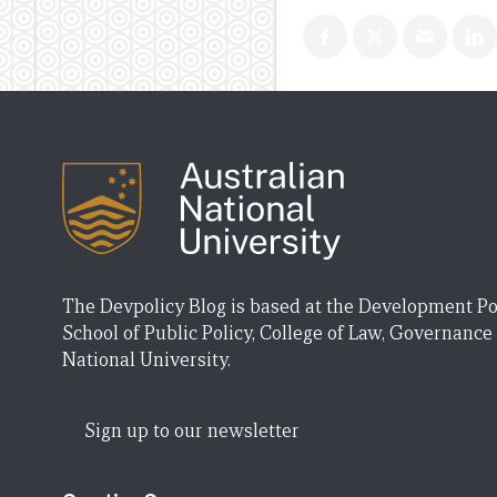
The Devpolicy Blog is based at the Development Po
School of Public Policy, College of Law, Governance
National University.
Sign up to our newsletter