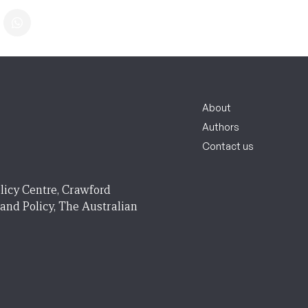
About
Authors
Contact us
licy Centre, Crawford
 and Policy, The Australian