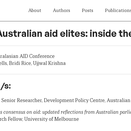
About
Authors
Posts
Publication
Australian aid elites: inside t
tralasian AID Conference
ls, Bridi Rice, Ujjwal Krishna
/s:
, Senior Researcher, Development Policy Centre, Australian
s consensus on aid: updated reflections from Australian parl
ch Fellow, University of Melbourne