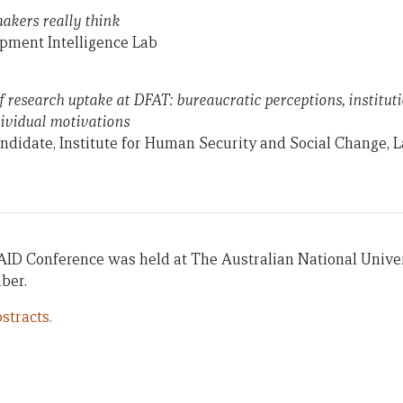
kers really think
opment Intelligence Lab
f research uptake at DFAT: bureaucratic perceptions, institut
dividual motivations
ndidate, Institute for Human Security and Social Change, L
AID Conference was held at The Australian National Univer
ber.
stracts.