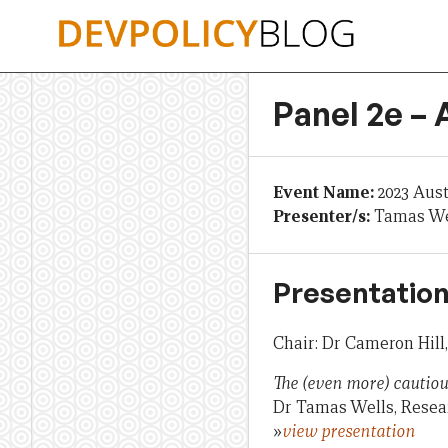
Skip
to
content
Panel 2e – 
Event Name:
2023 Aus
Presenter/s:
Tamas Wel
Presentation
Chair: Dr Cameron Hill
The (even more) cautiou
Dr Tamas Wells, Resear
»
view presentation