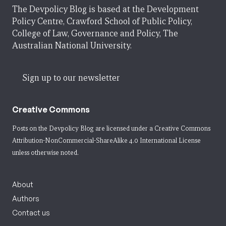
The Devpolicy Blog is based at the Development
Policy Centre, Crawford School of Public Policy,
College of Law, Governance and Policy, The
Australian National University.
Sign up to our newsletter
Creative Commons
Posts on the Devpolicy Blog are licensed under a
Creative Commons
Attribution-NonCommercial-ShareAlike 4.0 International License
unless otherwise noted.
About
Authors
Contact us