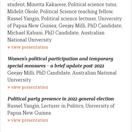
student, Minetta Kakarere, Political science tutor,
Midelit Okole, Political Science teaching fellow,
Russel Yangin, Political science lecturer, University
of Papua New Guinea, Geejay Milli, PhD Candidate,
Michael Kabuni, PhD Candidate, Australian
National University
»
view presentation
Women’s political participation and temporary
special measures – a brief update post-2022
Geejay Milli, PhD Candidate, Australian National
University
»
view presentation
Political party presence in 2022 general election
Russel Yangin, Lecturer in Politics, University of
Papua New Guinea
»
view presentation