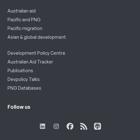
Australian aid
Pacific and PNG
Pacific migration
Asian & global development
Development Policy Centre
Australian Aid Tracker
Publications
Devpolicy Talks
PNG Databases
Follow us