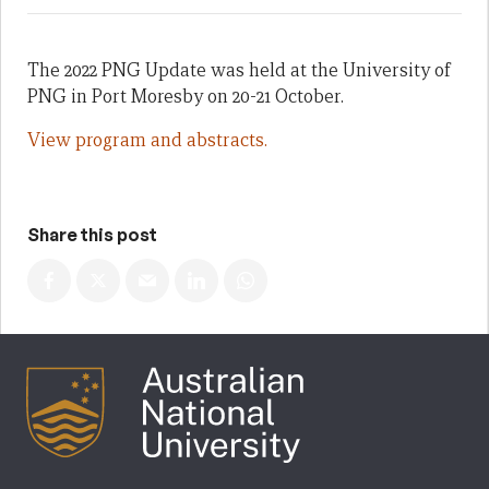
The 2022 PNG Update was held at the University of
PNG in Port Moresby on 20-21 October.
View program and abstracts.
Share this post