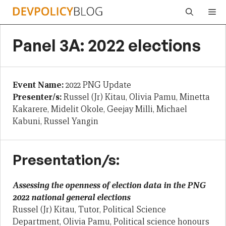
Skip
Me
to
content
Panel 3A: 2022 elections
Event Name:
2022 PNG Update
Presenter/s:
Russel (Jr) Kitau, Olivia Pamu, Minetta
Kakarere, Midelit Okole, Geejay Milli, Michael
Kabuni, Russel Yangin
Presentation/s:
Assessing the openness of election data in the PNG
2022 national general elections
Russel (Jr) Kitau, Tutor, Political Science
Department, Olivia Pamu, Political science honours