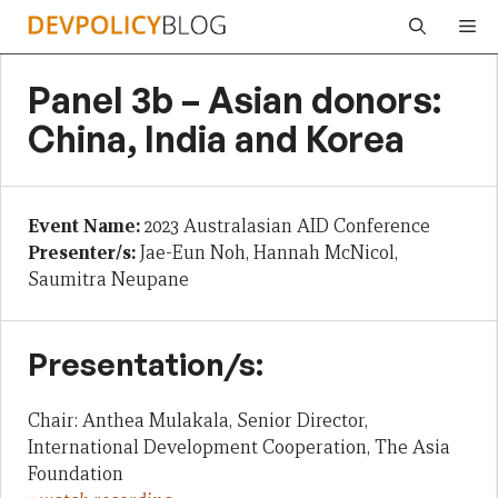
Skip
Me
to
content
Panel 3b – Asian donors:
China, India and Korea
Event Name:
2023 Australasian AID Conference
Presenter/s:
Jae-Eun Noh, Hannah McNicol,
Saumitra Neupane
Presentation/s:
Chair: Anthea Mulakala, Senior Director,
International Development Cooperation, The Asia
Foundation