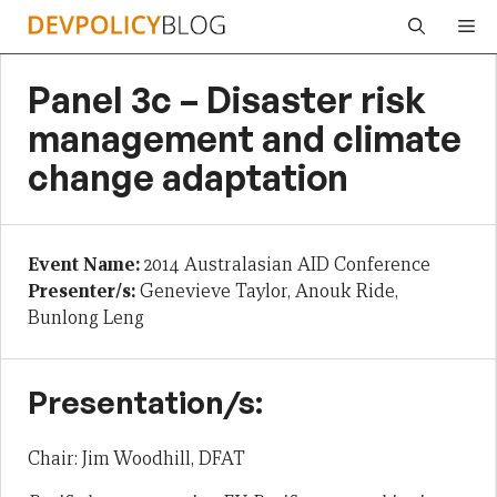
Skip
Me
to
content
Panel 3c – Disaster risk
management and climate
change adaptation
Event Name:
2014 Australasian AID Conference
Presenter/s:
Genevieve Taylor, Anouk Ride,
Bunlong Leng
Presentation/s:
Chair: Jim Woodhill, DFAT