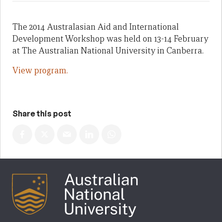
The 2014 Australasian Aid and International
Development Workshop was held on 13-14 February
at The Australian National University in Canberra.
View program.
Share this post