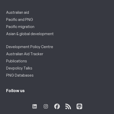
Australian aid
Pacific and PNG
Pacific migration
Asian & global development
Development Policy Centre
Australian Aid Tracker
Publications
Devpolicy Talks
PNG Databases
Follow us