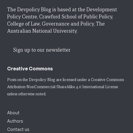
The Devpolicy Blog is based at the Development
Policy Centre, Crawford School of Public Policy,
College of Law, Governance and Policy, The
Australian National University.
Sign up to our newsletter
Creative Commons
Posts on the Devpolicy Blog are licensed under a
Creative Commons
Attribution-NonCommercial-ShareAlike 4.0 International License
unless otherwise noted.
About
Authors
Contact us