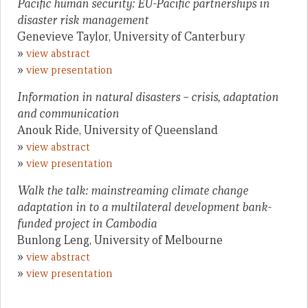
Pacific human security: EU-Pacific partnerships in
disaster risk management
Genevieve Taylor, University of Canterbury
»
view abstract
»
view presentation
Information in natural disasters – crisis, adaptation
and communication
Anouk Ride, University of Queensland
»
view abstract
»
view presentation
Walk the talk: mainstreaming climate change
adaptation in to a multilateral development bank-
funded project in Cambodia
Bunlong Leng, University of Melbourne
»
view abstract
»
view presentation