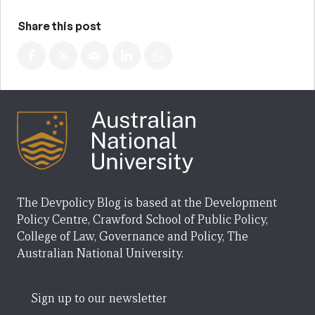
Share this post
The Devpolicy Blog is based at the Development
Policy Centre, Crawford School of Public Policy,
College of Law, Governance and Policy, The
Australian National University.
Sign up to our newsletter