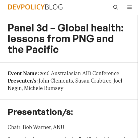
Skip
Me
to
content
Panel 3d – Global health:
lessons from PNG and
the Pacific
Event Name:
2016 Australasian AID Conference
Presenter/s:
John Clements, Susan Crabtree, Joel
Negin, Michele Rumsey
Presentation/s:
Chair: Bob Warner, ANU