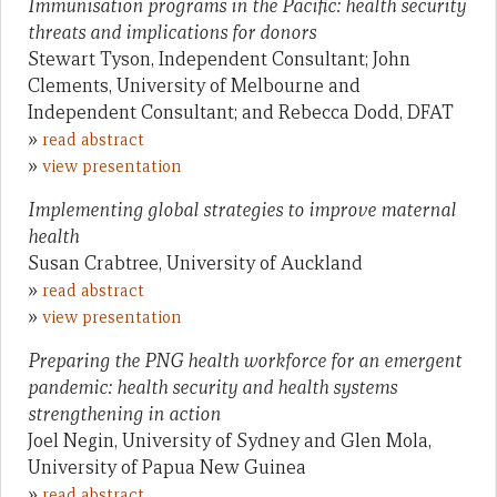
Immunisation programs in the Pacific: health security
threats and implications for donors
Stewart Tyson, Independent Consultant; John
Clements, University of Melbourne and
Independent Consultant; and Rebecca Dodd, DFAT
»
read abstract
»
view presentation
Implementing global strategies to improve maternal
health
Susan Crabtree, University of Auckland
»
read abstract
»
view presentation
Preparing the PNG health workforce for an emergent
pandemic: health security and health systems
strengthening in action
Joel Negin, University of Sydney and Glen Mola,
University of Papua New Guinea
»
read abstract