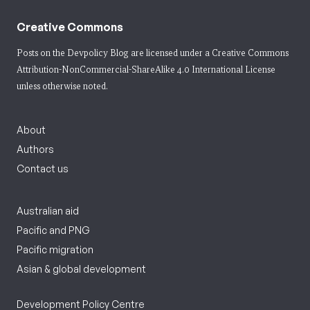
Creative Commons
Posts on the Devpolicy Blog are licensed under a
Creative Commons
Attribution-NonCommercial-ShareAlike 4.0 International License
unless otherwise noted.
About
Authors
Contact us
Australian aid
Pacific and PNG
Pacific migration
Asian & global development
Development Policy Centre