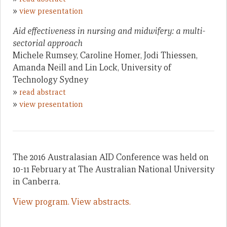
»
view presentation
Aid effectiveness in nursing and midwifery: a multi-
sectorial approach
Michele Rumsey, Caroline Homer, Jodi Thiessen,
Amanda Neill and Lin Lock, University of
Technology Sydney
»
read abstract
»
view presentation
The 2016 Australasian AID Conference was held on
10-11 February at The Australian National University
in Canberra.
View program.
View abstracts.