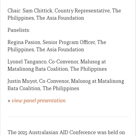
Chair: Sam Chittick, Country Representative, The
Philippines, The Asia Foundation
Panelists:
Regina Pasion, Senior Program Officer, The
Philippines, The Asia Foundation
Lyonel Tanganco, Co-Convenor, Malusog at
Matalinong Bata Coalition, The Philippines
Justin Muyot, Co-Convenor, Malusog at Matalinong
Bata Coalition, The Philippines
»
view panel presentation
The 2025 Australasian AID Conference was held on