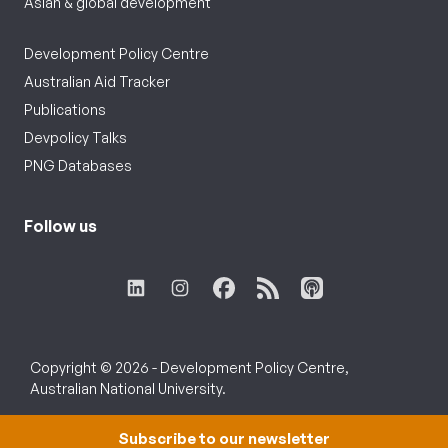
Asian & global development
Development Policy Centre
Australian Aid Tracker
Publications
Devpolicy Talks
PNG Databases
Follow us
Copyright © 2026 - Development Policy Centre,
Australian National University.
Subscribe to our newsletter