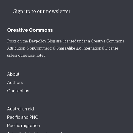
Sign up to our newsletter
Creative Commons
Posts on the Devpolicy Blog are licensed under a
Creative Commons
Attribution-NonCommercial-ShareAlike 4.0 International License
unless otherwise noted.
About
Authors
Contact us
Australian aid
Pacific and PNG
Pacific migration