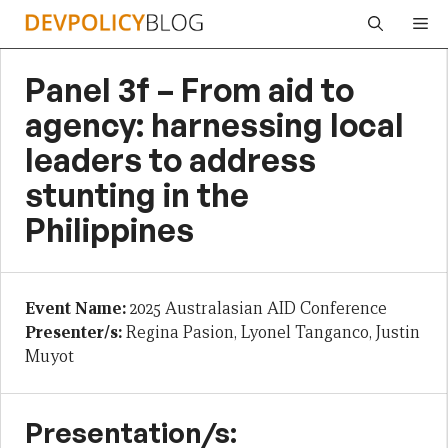
Skip
Me
to
content
Panel 3f – From aid to
agency: harnessing local
leaders to address
stunting in the
Philippines
Event Name:
2025 Australasian AID Conference
Presenter/s:
Regina Pasion, Lyonel Tanganco, Justin
Muyot
Presentation/s: