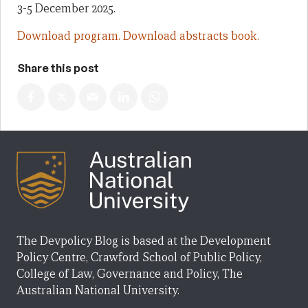
3-5 December 2025.
Download program.
Download abstracts book.
Share this post
The Devpolicy Blog is based at the Development
Policy Centre, Crawford School of Public Policy,
College of Law, Governance and Policy, The
Australian National University.