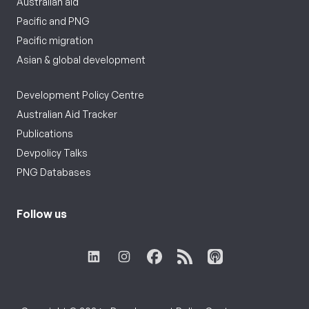
Australian aid
Pacific and PNG
Pacific migration
Asian & global development
Development Policy Centre
Australian Aid Tracker
Publications
Devpolicy Talks
PNG Databases
Follow us