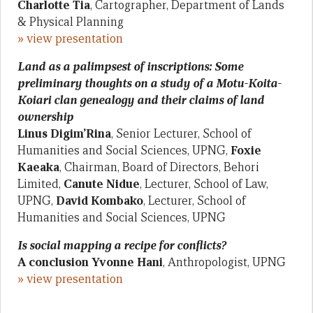
Charlotte Tia
, Cartographer, Department of Lands
& Physical Planning
» view presentation
Land as a palimpsest of inscriptions: Some
preliminary thoughts on a study of a Motu-Koita-
Koiari clan genealogy and their claims of land
ownership
Linus Digim’Rina
, Senior Lecturer, School of
Humanities and Social Sciences, UPNG,
Foxie
Kaeaka
, Chairman, Board of Directors, Behori
Limited,
Canute Nidue
, Lecturer, School of Law,
UPNG,
David Kombako
, Lecturer, School of
Humanities and Social Sciences, UPNG
Is social mapping a recipe for conflicts?
A conclusion Yvonne Hani
, Anthropologist, UPNG
» view presentation