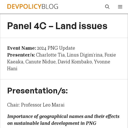
Skip
Me
to
content
Panel 4C – Land issues
Event Name:
2024 PNG Update
Presenter/s:
Charlotte Tia, Linus Digim’rina, Foxie
Kaeaka, Canute Nidue, David Kombako, Yvonne
Hani
Presentation/s:
Chair: Professor Leo Marai
Importance of geographical names and their effects
on sustainable land development in PNG