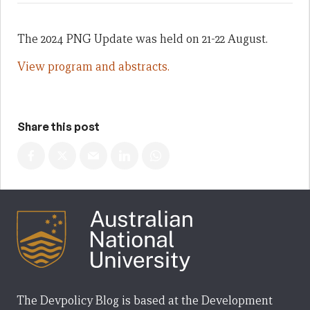
The 2024 PNG Update was held on 21-22 August.
View program and abstracts.
Share this post
The Devpolicy Blog is based at the Development