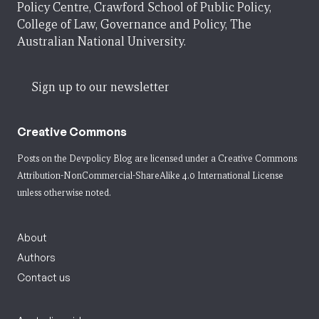
Policy Centre, Crawford School of Public Policy,
College of Law, Governance and Policy, The
Australian National University.
Sign up to our newsletter
Creative Commons
Posts on the Devpolicy Blog are licensed under a
Creative Commons
Attribution-NonCommercial-ShareAlike 4.0 International License
unless otherwise noted.
About
Authors
Contact us