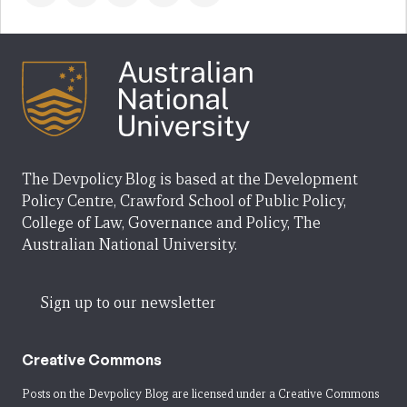
The Devpolicy Blog is based at the Development
Policy Centre, Crawford School of Public Policy,
College of Law, Governance and Policy, The
Australian National University.
Sign up to our newsletter
Creative Commons
Posts on the Devpolicy Blog are licensed under a
Creative Commons