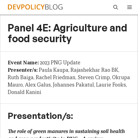
Skip
Me
to
content
Panel 4E: Agriculture and
food security
Event Name:
2023 PNG Update
Presenter/s:
Paula Kaupa, Rajashekhar Rao BK,
Ruth Baiga, Rachel Friedman, Steven Crimp, Okrupa
Mauro, Alex Galus, Johannes Pakatul, Laurie Fooks,
Donald Kanini
Presentation/s:
The role of green manures in sustaining soil health