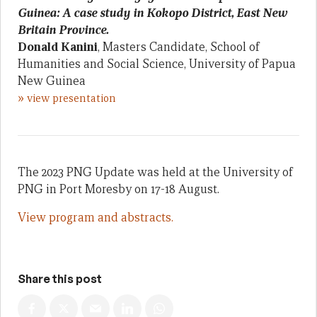
Guinea: A case study in Kokopo District, East New
Britain Province.
Donald Kanini
, Masters Candidate, School of
Humanities and Social Science, University of Papua
New Guinea
»
view presentation
The 2023 PNG Update was held at the University of
PNG in Port Moresby on 17-18 August.
View program and abstracts.
Share this post