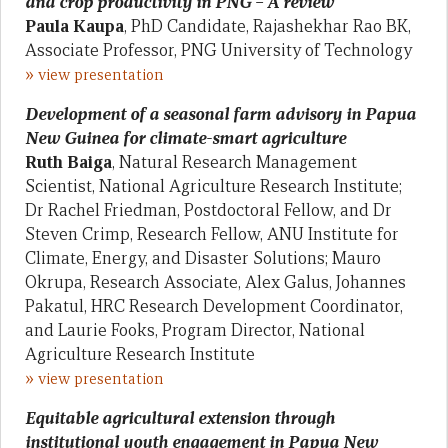
and crop productivity in PNG – A review
Paula Kaupa
, PhD Candidate, Rajashekhar Rao BK,
Associate Professor, PNG University of Technology
»
view presentation
Development of a seasonal farm advisory in Papua
New Guinea for climate-smart agriculture
Ruth Baiga
, Natural Research Management
Scientist, National Agriculture Research Institute;
Dr Rachel Friedman, Postdoctoral Fellow, and Dr
Steven Crimp, Research Fellow, ANU Institute for
Climate, Energy, and Disaster Solutions; Mauro
Okrupa, Research Associate, Alex Galus, Johannes
Pakatul, HRC Research Development Coordinator,
and Laurie Fooks, Program Director, National
Agriculture Research Institute
»
view presentation
Equitable agricultural extension through
institutional youth engagement in Papua New