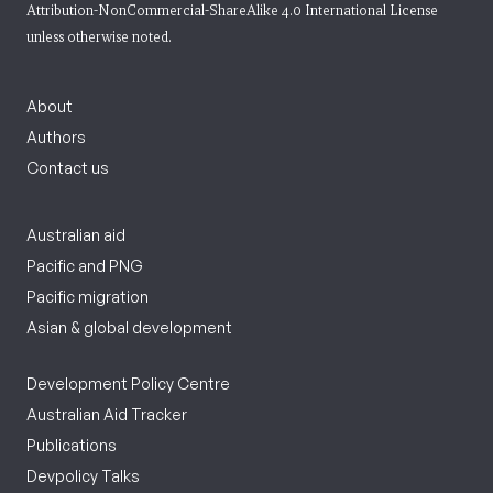
Attribution-NonCommercial-ShareAlike 4.0 International License
unless otherwise noted.
About
Authors
Contact us
Australian aid
Pacific and PNG
Pacific migration
Asian & global development
Development Policy Centre
Australian Aid Tracker
Publications
Devpolicy Talks