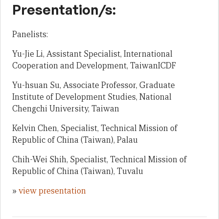
Presentation/s:
Panelists:
Yu-Jie Li, Assistant Specialist, International
Cooperation and Development, TaiwanICDF
Yu-hsuan Su, Associate Professor, Graduate
Institute of Development Studies, National
Chengchi University, Taiwan
Kelvin Chen, Specialist, Technical Mission of
Republic of China (Taiwan), Palau
Chih-Wei Shih, Specialist, Technical Mission of
Republic of China (Taiwan), Tuvalu
»
view presentation