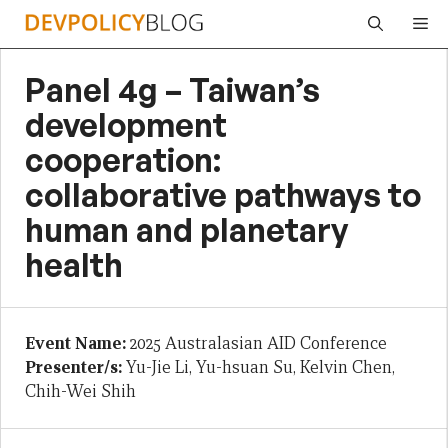
Skip
Me
to
content
Panel 4g – Taiwan’s
development
cooperation:
collaborative pathways to
human and planetary
health
Event Name:
2025 Australasian AID Conference
Presenter/s:
Yu-Jie Li, Yu-hsuan Su, Kelvin Chen,
Chih-Wei Shih