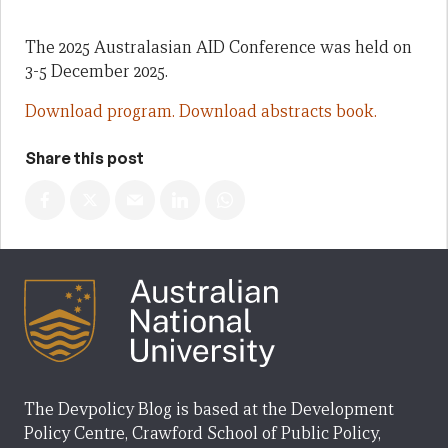
The 2025 Australasian AID Conference was held on
3-5 December 2025.
Download program.
Download abstracts book.
Share this post
The Devpolicy Blog is based at the Development
Policy Centre, Crawford School of Public Policy,