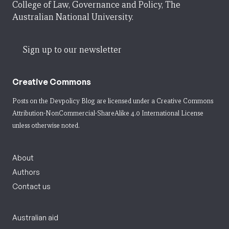
College of Law, Governance and Policy, The
Australian National University.
Sign up to our newsletter
Creative Commons
Posts on the Devpolicy Blog are licensed under a
Creative Commons
Attribution-NonCommercial-ShareAlike 4.0 International License
unless otherwise noted.
About
Authors
Contact us
Australian aid