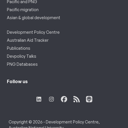
Pacific and PNG
Pacific migration
Asian & global development
Development Policy Centre
Australian Aid Tracker
Publications
Devpolicy Talks
PNG Databases
Follow us
Copyright © 2026 - Development Policy Centre,
Australian National University.