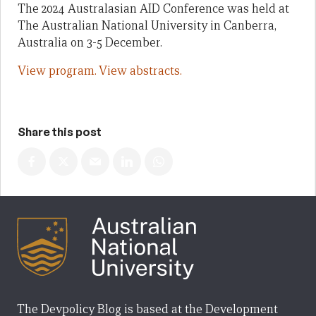
The 2024 Australasian AID Conference was held at
The Australian National University in Canberra,
Australia on 3-5 December.
View program.
View abstracts.
Share this post
The Devpolicy Blog is based at the Development