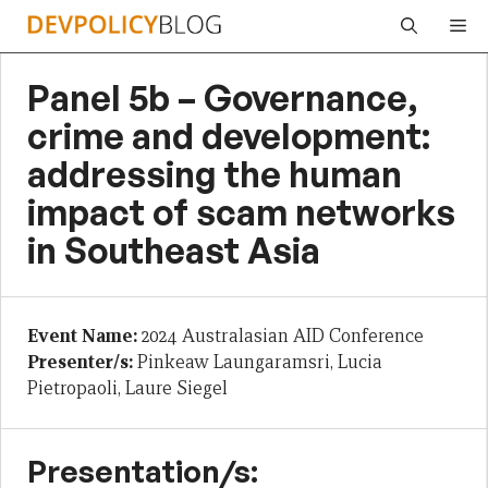
Skip
Me
to
content
Panel 5b – Governance,
crime and development:
addressing the human
impact of scam networks
in Southeast Asia
Event Name:
2024 Australasian AID Conference
Presenter/s:
Pinkeaw Laungaramsri, Lucia
Pietropaoli, Laure Siegel
Presentation/s: