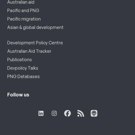
Australian aid
Pacific and PNG
Pacific migration
Asian & global development
Development Policy Centre
Australian Aid Tracker
Publications
Devpolicy Talks
PNG Databases
Follow us