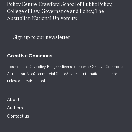
Policy Centre, Crawford School of Public Policy,
College of Law, Governance and Policy, The
Australian National University.
Sign up to our newsletter
Creative Commons
Posts on the Devpolicy Blog are licensed under a
Creative Commons
Attribution-NonCommercial-ShareAlike 4.0 International License
unless otherwise noted.
About
Authors
Contact us