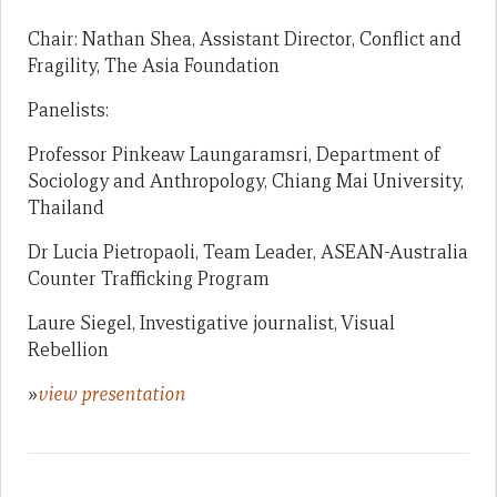
Chair: Nathan Shea, Assistant Director, Conflict and
Fragility, The Asia Foundation
Panelists:
Professor Pinkeaw Laungaramsri, Department of
Sociology and Anthropology, Chiang Mai University,
Thailand
Dr Lucia Pietropaoli, Team Leader, ASEAN-Australia
Counter Trafficking Program
Laure Siegel, Investigative journalist, Visual
Rebellion
»
view presentation