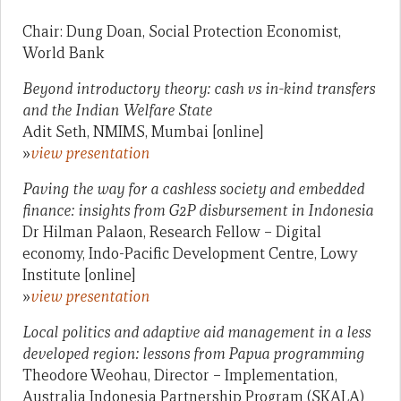
Chair: Dung Doan, Social Protection Economist,
World Bank
Beyond introductory theory: cash vs in-kind transfers
and the Indian Welfare State
Adit Seth, NMIMS, Mumbai [online]
»
view presentation
Paving the way for a cashless society and embedded
finance: insights from G2P disbursement in Indonesia
Dr Hilman Palaon, Research Fellow – Digital
economy, Indo-Pacific Development Centre, Lowy
Institute [online]
»
view presentation
Local politics and adaptive aid management in a less
developed region: lessons from Papua programming
Theodore Weohau, Director – Implementation,
Australia Indonesia Partnership Program (SKALA)