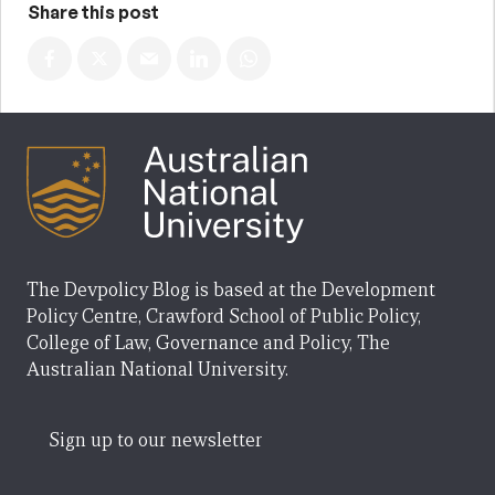
Share this post
The Devpolicy Blog is based at the Development
Policy Centre, Crawford School of Public Policy,
College of Law, Governance and Policy, The
Australian National University.
Sign up to our newsletter