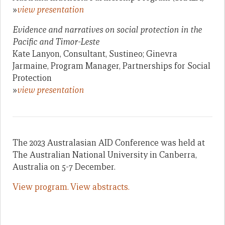
»
view presentation
Evidence and narratives on social protection in the
Pacific and Timor-Leste
Kate Lanyon, Consultant, Sustineo; Ginevra
Jarmaine, Program Manager, Partnerships for Social
Protection
»
view presentation
The 2023 Australasian AID Conference was held at
The Australian National University in Canberra,
Australia on 5-7 December.
View program.
View abstracts.