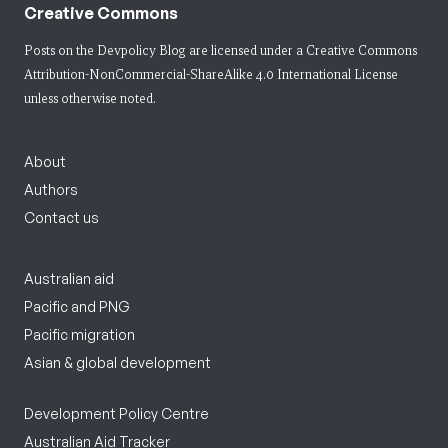
Creative Commons
Posts on the Devpolicy Blog are licensed under a
Creative Commons
Attribution-NonCommercial-ShareAlike 4.0 International License
unless otherwise noted.
About
Authors
Contact us
Australian aid
Pacific and PNG
Pacific migration
Asian & global development
Development Policy Centre
Australian Aid Tracker