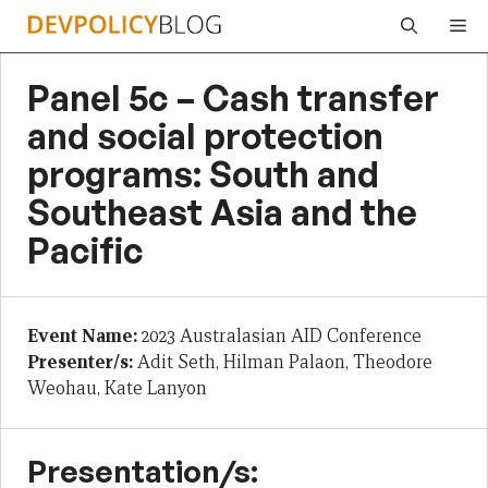
Skip
Me
to
content
Panel 5c – Cash transfer
and social protection
programs: South and
Southeast Asia and the
Pacific
Event Name:
2023 Australasian AID Conference
Presenter/s:
Adit Seth, Hilman Palaon, Theodore
Weohau, Kate Lanyon
Presentation/s: