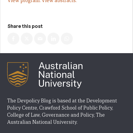
View program.
View abstracts.
Share this post
The Devpolicy Blog is based at the Development
Policy Centre, Crawford School of Public Policy,
College of Law, Governance and Policy, The
Australian National University.