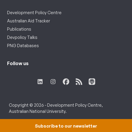
Development Policy Centre
Australian Aid Tracker
Publications
Devpolicy Talks
PNG Databases
Follow us
Copyright © 2026 - Development Policy Centre,
Australian National University.
Subscribe to our newsletter