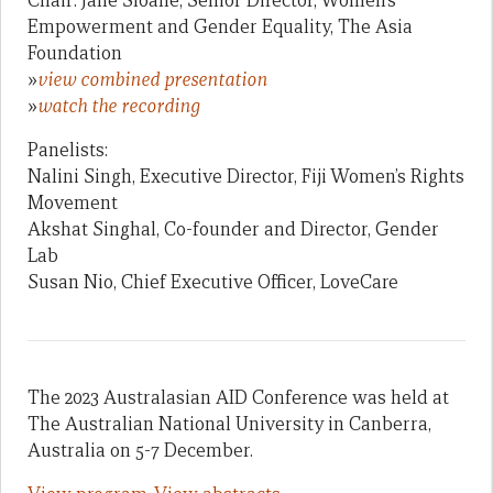
Chair: Jane Sloane, Senior Director, Women’s
Empowerment and Gender Equality, The Asia
Foundation
»
view combined presentation
»
watch the recording
Panelists:
Nalini Singh, Executive Director, Fiji Women’s Rights
Movement
Akshat Singhal, Co-founder and Director, Gender
Lab
Susan Nio, Chief Executive Officer, LoveCare
The 2023 Australasian AID Conference was held at
The Australian National University in Canberra,
Australia on 5-7 December.