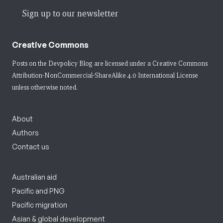
Sign up to our newsletter
Creative Commons
Posts on the Devpolicy Blog are licensed under a
Creative Commons
Attribution-NonCommercial-ShareAlike 4.0 International License
unless otherwise noted.
About
Authors
Contact us
Australian aid
Pacific and PNG
Pacific migration
Asian & global development