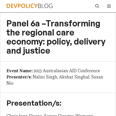
Skip
Me
to
content
Panel 6a –Transforming
the regional care
economy: policy, delivery
and justice
Event Name:
2023 Australasian AID Conference
Presenter/s:
Nalini Singh, Akshat Singhal, Susan
Nio
Presentation/s: