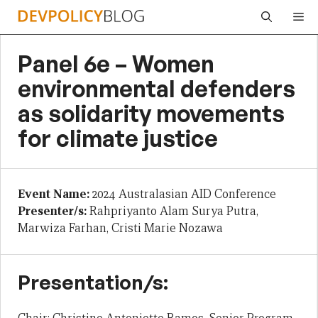
Skip
Me
to
content
Panel 6e – Women
environmental defenders
as solidarity movements
for climate justice
Event Name:
2024 Australasian AID Conference
Presenter/s:
Rahpriyanto Alam Surya Putra,
Marwiza Farhan, Cristi Marie Nozawa
Presentation/s: