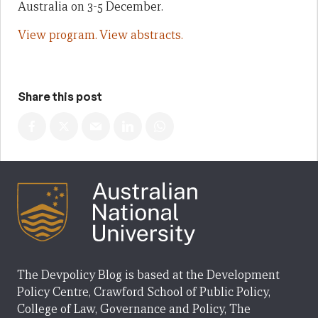
Australia on 3-5 December.
View program.
View abstracts.
Share this post
The Devpolicy Blog is based at the Development
Policy Centre, Crawford School of Public Policy,
College of Law, Governance and Policy, The