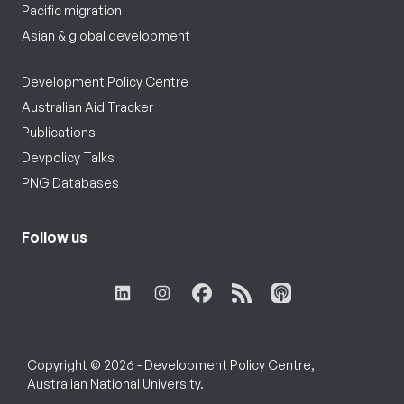
Pacific migration
Asian & global development
Development Policy Centre
Australian Aid Tracker
Publications
Devpolicy Talks
PNG Databases
Follow us
Copyright © 2026 - Development Policy Centre,
Australian National University.