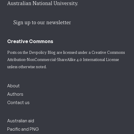
Australian National University.
Sign up to our newsletter
Creative Commons
Posts on the Devpolicy Blog are licensed under a
Creative Commons
Attribution-NonCommercial-ShareAlike 4.0 International License
unless otherwise noted.
About
Authors
Contact us
Australian aid
Pacific and PNG