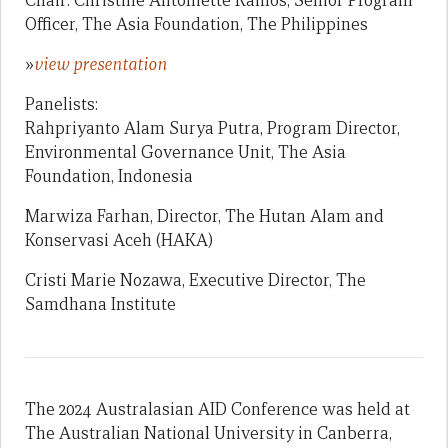
Chair: Christine Antoniette Ramos, Senior Program
Officer, The Asia Foundation, The Philippines
»
view presentation
Panelists:
Rahpriyanto Alam Surya Putra, Program Director,
Environmental Governance Unit, The Asia
Foundation, Indonesia
Marwiza Farhan, Director, The Hutan Alam and
Konservasi Aceh (HAKA)
Cristi Marie Nozawa, Executive Director, The
Samdhana Institute
The 2024 Australasian AID Conference was held at
The Australian National University in Canberra,