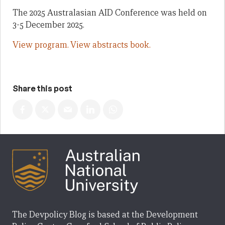
The 2025 Australasian AID Conference was held on
3-5 December 2025.
View program.
View abstracts book.
Share this post
The Devpolicy Blog is based at the Development