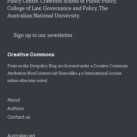
Policy Centre, Crawford School of Public Policy,
College of Law, Governance and Policy, The
Australian National University.
Sign up to our newsletter
Creative Commons
Posts on the Devpolicy Blog are licensed under a
Creative Commons
Attribution-NonCommercial-ShareAlike 4.0 International License
unless otherwise noted.
About
Authors
Contact us
Australian aid