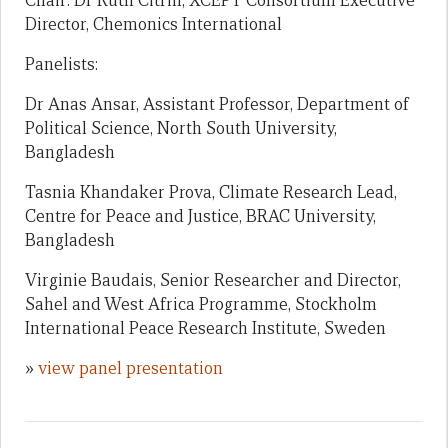
Chair: Dr Ruth Citrin, XCEPT Consortium Executive
Director, Chemonics International
Panelists:
Dr Anas Ansar, Assistant Professor, Department of
Political Science, North South University,
Bangladesh
Tasnia Khandaker Prova, Climate Research Lead,
Centre for Peace and Justice, BRAC University,
Bangladesh
Virginie Baudais, Senior Researcher and Director,
Sahel and West Africa Programme, Stockholm
International Peace Research Institute, Sweden
»
view panel presentation