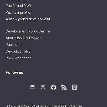
Pacific and PNG
Pacific migration
Asian & global development
Development Policy Centre
Australian Aid Tracker
Publications
Devpolicy Talks
PNG Databases
Follow us
Copyright © 2026 - Development Policy Centre,