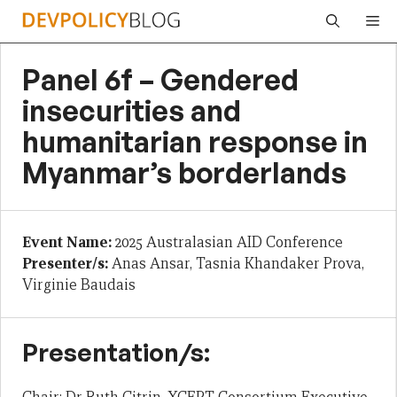
Skip
Me
to
content
Panel 6f – Gendered
insecurities and
humanitarian response in
Myanmar’s borderlands
Event Name:
2025 Australasian AID Conference
Presenter/s:
Anas Ansar, Tasnia Khandaker Prova,
Virginie Baudais
Presentation/s: