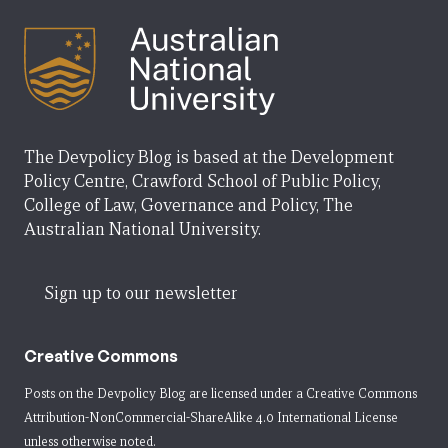
The Devpolicy Blog is based at the Development
Policy Centre, Crawford School of Public Policy,
College of Law, Governance and Policy, The
Australian National University.
Sign up to our newsletter
Creative Commons
Posts on the Devpolicy Blog are licensed under a
Creative Commons
Attribution-NonCommercial-ShareAlike 4.0 International License
unless otherwise noted.