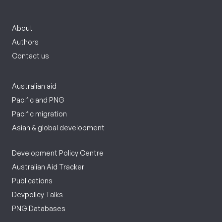
About
Authors
Contact us
Australian aid
Pacific and PNG
Pacific migration
Asian & global development
Development Policy Centre
Australian Aid Tracker
Publications
Devpolicy Talks
PNG Databases