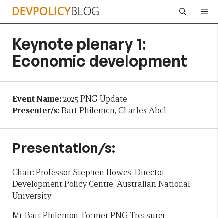
Skip
Me
to
content
Keynote plenary 1:
Economic development
Event Name:
2025 PNG Update
Presenter/s:
Bart Philemon, Charles Abel
Presentation/s:
Chair: Professor Stephen Howes, Director,
Development Policy Centre, Australian National
University
Mr Bart Philemon, Former PNG Treasurer