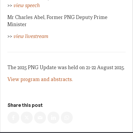
>>
view speech
Mr Charles Abel, Former PNG Deputy Prime
Minister
>>
view livestream
The 2025 PNG Update was held on 21-22 August 2025.
View program and abstracts.
Share this post