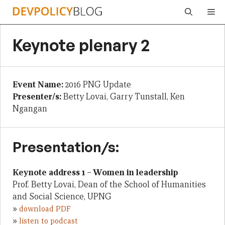
Skip
Me
to
content
Keynote plenary 2
Event Name:
2016 PNG Update
Presenter/s:
Betty Lovai, Garry Tunstall, Ken
Ngangan
Presentation/s:
Keynote address 1 – Women in leadership
Prof. Betty Lovai, Dean of the School of Humanities
and Social Science, UPNG
»
download PDF
»
listen to podcast