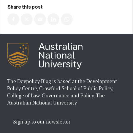
Share this post
The Devpolicy Blog is based at the Development
Policy Centre, Crawford School of Public Policy,
College of Law, Governance and Policy, The
Australian National University.
Sign up to our newsletter