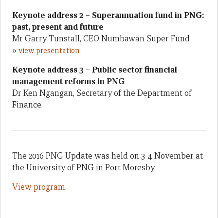
Keynote address 2 – Superannuation fund in PNG:
past, present and future
Mr Garry Tunstall, CEO Numbawan Super Fund
»
view presentation
Keynote address 3 – Public sector financial
management reforms in PNG
Dr Ken Ngangan, Secretary of the Department of
Finance
The 2016 PNG Update was held on 3-4 November at
the University of PNG in Port Moresby.
View program.