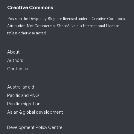
Creative Commons
Posts on the Devpolicy Blog are licensed under a
Creative Commons
Attribution-NonCommercial-ShareAlike 4.0 International License
unless otherwise noted.
About
Authors
Contact us
Australian aid
Pacific and PNG
Pacific migration
Asian & global development
Development Policy Centre