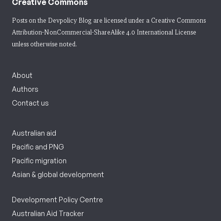
Creative Commons
Posts on the Devpolicy Blog are licensed under a
Creative Commons
Attribution-NonCommercial-ShareAlike 4.0 International License
unless otherwise noted.
About
Authors
Contact us
Australian aid
Pacific and PNG
Pacific migration
Asian & global development
Development Policy Centre
Australian Aid Tracker