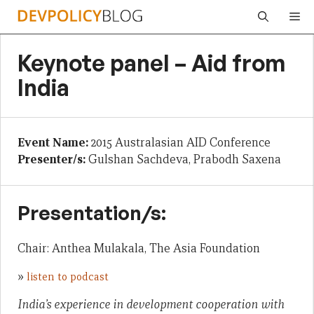
Skip
Me
to
content
Keynote panel – Aid from
India
Event Name:
2015 Australasian AID Conference
Presenter/s:
Gulshan Sachdeva, Prabodh Saxena
Presentation/s:
Chair: Anthea Mulakala, The Asia Foundation
»
listen to podcast
India’s experience in development cooperation with