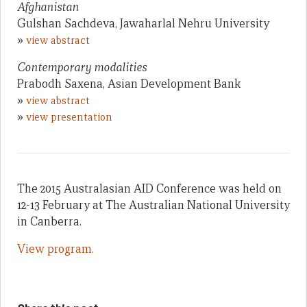
Afghanistan
Gulshan Sachdeva, Jawaharlal Nehru University
»
view abstract
Contemporary modalities
Prabodh Saxena, Asian Development Bank
»
view abstract
»
view presentation
The 2015 Australasian AID Conference was held on
12-13 February at The Australian National University
in Canberra.
View program.