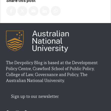
Share this post
The Devpolicy Blog is based at the Development
Policy Centre, Crawford School of Public Policy,
College of Law, Governance and Policy, The
Australian National University.
Sign up to our newsletter