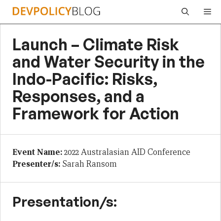
Skip
Me
to
content
Launch – Climate Risk
and Water Security in the
Indo-Pacific: Risks,
Responses, and a
Framework for Action
Event Name:
2022 Australasian AID Conference
Presenter/s:
Sarah Ransom
Presentation/s: