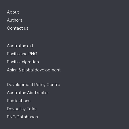
About
Authors
Contact us
Australian aid
Pacific and PNG
Pacific migration
Asian & global development
Development Policy Centre
Australian Aid Tracker
Publications
Devpolicy Talks
PNG Databases