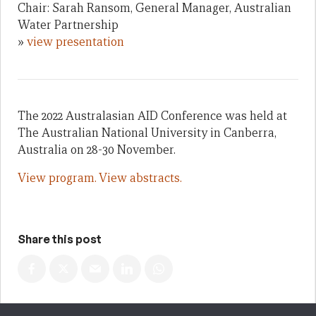
Chair: Sarah Ransom, General Manager, Australian
Water Partnership
»
view presentation
The 2022 Australasian AID Conference was held at
The Australian National University in Canberra,
Australia on 28-30 November.
View program.
View abstracts.
Share this post