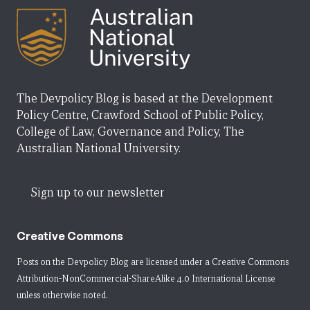
The Devpolicy Blog is based at the Development
Policy Centre, Crawford School of Public Policy,
College of Law, Governance and Policy, The
Australian National University.
Sign up to our newsletter
Creative Commons
Posts on the Devpolicy Blog are licensed under a
Creative Commons
Attribution-NonCommercial-ShareAlike 4.0 International License
unless otherwise noted.