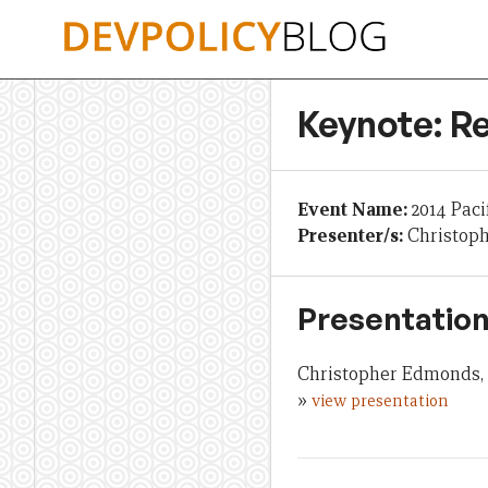
Skip
to
content
Keynote: R
Event Name:
2014 Paci
Presenter/s:
Christop
Presentation
Christopher Edmonds, 
»
view presentation