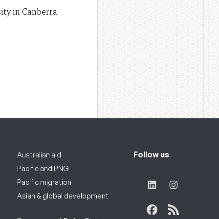
ity in Canberra.
Follow us
Australian aid
Pacific and PNG
Pacific migration
Asian & global development