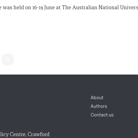
e was held on 16-19 June at The Australian National Univers
About
Authors
Contact us
licy Centre, Crawford