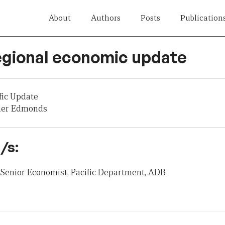
About
Authors
Posts
Publication
egional economic update
fic Update
her Edmonds
/s:
Senior Economist, Pacific Department, ADB