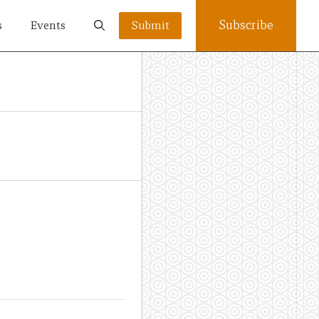
Subscribe
s
Events
Submit