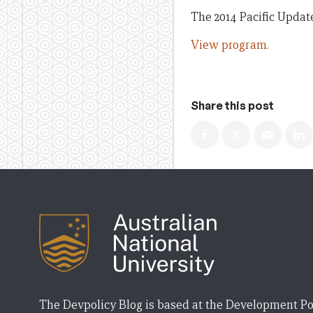
The 2014 Pacific Updat
View program.
Share this post
The Devpolicy Blog is based at the Development Po