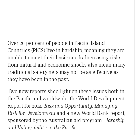
Over 20 per cent of people in Pacific Island
Countries (PICS) live in hardship, meaning they are
unable to meet their basic needs. Increasing risks
from natural and economic shocks also mean many
traditional safety nets may not be as effective as
they have been in the past.
Two new reports shed light on these issues both in
the Pacific and worldwide, the World Development
Report for 2014,
Risk and Opportunity: Managing
Risk for Development
and a new World Bank report,
sponsored by the Australian aid program,
Hardship
and Vulnerability in the Pacific
.