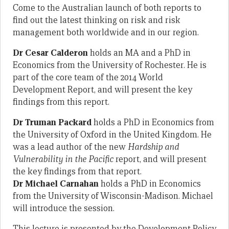
Come to the Australian launch of both reports to
find out the latest thinking on risk and risk
management both worldwide and in our region.
Dr Cesar Calderon
holds an MA and a PhD in
Economics from the University of Rochester. He is
part of the core team of the 2014 World
Development Report, and will present the key
findings from this report.
Dr Truman Packard
holds a PhD in Economics from
the University of Oxford in the United Kingdom. He
was a lead author of the new
Hardship and
Vulnerability in the Pacific
report, and will present
the key findings from that report.
Dr Michael Carnahan
holds a PhD in Economics
from the University of Wisconsin-Madison. Michael
will introduce the session.
This lecture is presented by the Development Policy