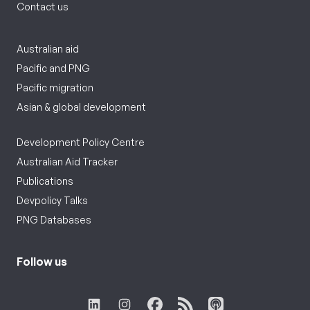
Contact us
Australian aid
Pacific and PNG
Pacific migration
Asian & global development
Development Policy Centre
Australian Aid Tracker
Publications
Devpolicy Talks
PNG Databases
Follow us