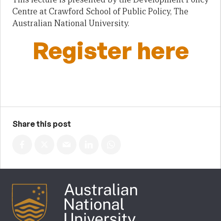
Centre at Crawford School of Public Policy, The
Australian National University.
Register here
Share this post