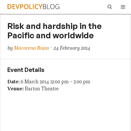
Skip
Me
to
content
Risk and hardship in the
Pacific and worldwide
by
Macarena Rojas
· 24 February 2014
Event Details
Date:
6 March 2014 12:00 pm
–
2:00 pm
Venue:
Barton Theatre