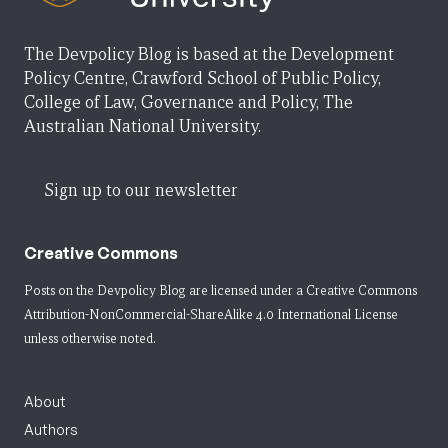
The Devpolicy Blog is based at the Development
Policy Centre, Crawford School of Public Policy,
College of Law, Governance and Policy, The
Australian National University.
Sign up to our newsletter
Creative Commons
Posts on the Devpolicy Blog are licensed under a
Creative Commons
Attribution-NonCommercial-ShareAlike 4.0 International License
unless otherwise noted.
About
Authors