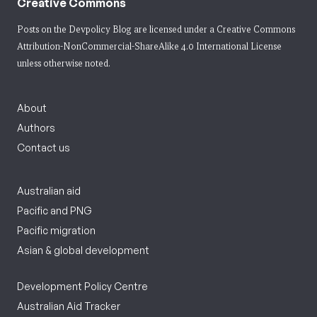
Creative Commons
Posts on the Devpolicy Blog are licensed under a
Creative Commons
Attribution-NonCommercial-ShareAlike 4.0 International License
unless otherwise noted.
About
Authors
Contact us
Australian aid
Pacific and PNG
Pacific migration
Asian & global development
Development Policy Centre
Australian Aid Tracker