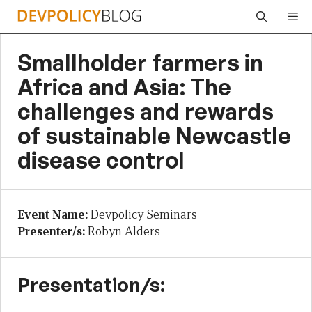
Skip
Me
to
content
Smallholder farmers in
Africa and Asia: The
challenges and rewards
of sustainable Newcastle
disease control
Event Name:
Devpolicy Seminars
Presenter/s:
Robyn Alders
Presentation/s: