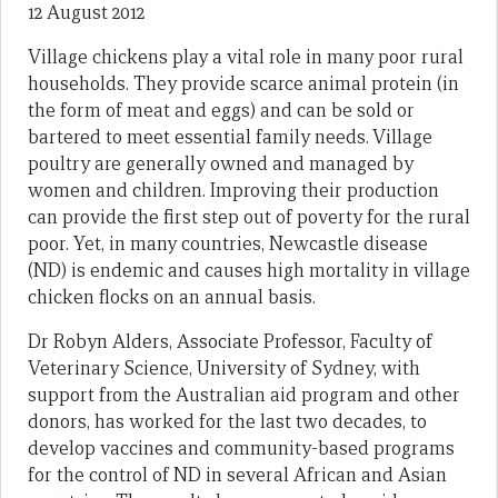
12 August 2012
Village chickens play a vital role in many poor rural
households. They provide scarce animal protein (in
the form of meat and eggs) and can be sold or
bartered to meet essential family needs. Village
poultry are generally owned and managed by
women and children. Improving their production
can provide the first step out of poverty for the rural
poor. Yet, in many countries, Newcastle disease
(ND) is endemic and causes high mortality in village
chicken flocks on an annual basis.
Dr Robyn Alders, Associate Professor, Faculty of
Veterinary Science, University of Sydney, with
support from the Australian aid program and other
donors, has worked for the last two decades, to
develop vaccines and community-based programs
for the control of ND in several African and Asian