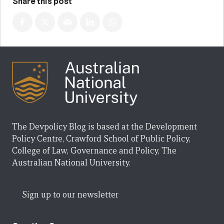
Share this post
The Devpolicy Blog is based at the Development
Policy Centre, Crawford School of Public Policy,
College of Law, Governance and Policy, The
Australian National University.
Sign up to our newsletter