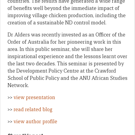
countries. The results have generated a wide range
of benefits well beyond the immediate impact of
improving village chicken production, including the
creation of a sustainable ND control model.
Dr Alders was recently invested as an Officer of the
Order of Australia for her pioneering work in this
area. In this public seminar, she will share her
inspirational experience and the lessons learnt over
the last two decades. This seminar is presented by
the Development Policy Centre at the Crawford
School of Public Policy and the ANU African Studies
Network.
>>
view presentation
>>
read related blog
>>
view author profile