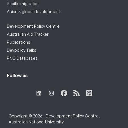
Pacific migration
Asian & global development
Development Policy Centre
Australian Aid Tracker
Publications
Devpolicy Talks
PNG Databases
Follow us
Copyright © 2026 - Development Policy Centre,
Australian National University.