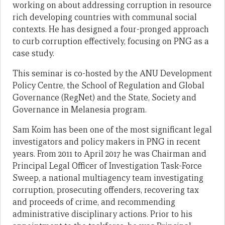
working on about addressing corruption in resource
rich developing countries with communal social
contexts. He has designed a four-pronged approach
to curb corruption effectively, focusing on PNG as a
case study.
This seminar is co-hosted by the ANU Development
Policy Centre, the School of Regulation and Global
Governance (RegNet) and the State, Society and
Governance in Melanesia program.
Sam Koim has been one of the most significant legal
investigators and policy makers in PNG in recent
years. From 2011 to April 2017 he was Chairman and
Principal Legal Officer of Investigation Task-Force
Sweep, a national multiagency team investigating
corruption, prosecuting offenders, recovering tax
and proceeds of crime, and recommending
administrative disciplinary actions. Prior to his