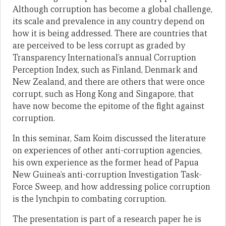
Although corruption has become a global challenge,
its scale and prevalence in any country depend on
how it is being addressed. There are countries that
are perceived to be less corrupt as graded by
Transparency International’s annual Corruption
Perception Index, such as Finland, Denmark and
New Zealand, and there are others that were once
corrupt, such as Hong Kong and Singapore, that
have now become the epitome of the fight against
corruption.
In this seminar, Sam Koim discussed the literature
on experiences of other anti-corruption agencies,
his own experience as the former head of Papua
New Guinea’s anti-corruption Investigation Task-
Force Sweep, and how addressing police corruption
is the lynchpin to combating corruption.
The presentation is part of a research paper he is