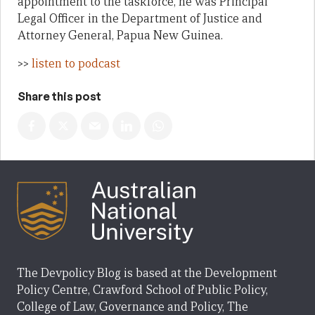
appointment to the taskforce, he was Principal
Legal Officer in the Department of Justice and
Attorney General, Papua New Guinea.
>>
listen to podcast
Share this post
The Devpolicy Blog is based at the Development
Policy Centre, Crawford School of Public Policy,
College of Law, Governance and Policy, The