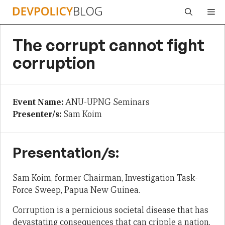
Skip
Me
to
content
The corrupt cannot fight
corruption
Event Name:
ANU-UPNG Seminars
Presenter/s:
Sam Koim
Presentation/s:
Sam Koim, former Chairman, Investigation Task-
Force Sweep, Papua New Guinea.
Corruption is a pernicious societal disease that has
devastating consequences that can cripple a nation.