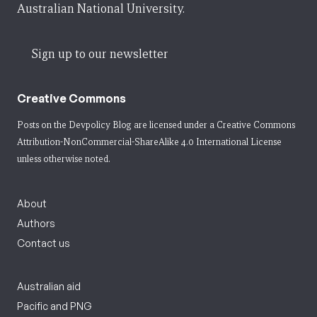
Australian National University.
Sign up to our newsletter
Creative Commons
Posts on the Devpolicy Blog are licensed under a
Creative Commons
Attribution-NonCommercial-ShareAlike 4.0 International License
unless otherwise noted.
About
Authors
Contact us
Australian aid
Pacific and PNG