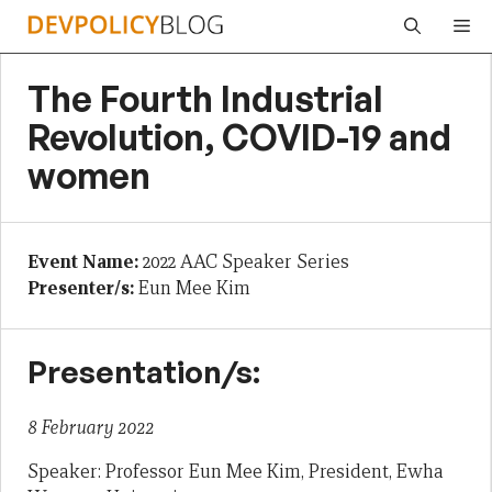
Skip
Me
to
content
The Fourth Industrial
Revolution, COVID-19 and
women
Event Name:
2022 AAC Speaker Series
Presenter/s:
Eun Mee Kim
Presentation/s:
8 February 2022
Speaker: Professor Eun Mee Kim, President, Ewha