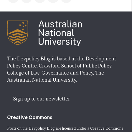
The Devpolicy Blog is based at the Development
Policy Centre, Crawford School of Public Policy,
College of Law, Governance and Policy, The
Australian National University.
Sign up to our newsletter
Creative Commons
Posts on the Devpolicy Blog are licensed under a
Creative Commons