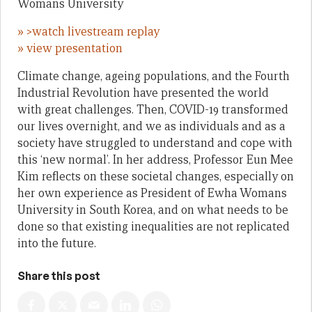
Womans University
» >watch livestream replay
» view presentation
Climate change, ageing populations, and the Fourth
Industrial Revolution have presented the world
with great challenges. Then, COVID-19 transformed
our lives overnight, and we as individuals and as a
society have struggled to understand and cope with
this ‘new normal’. In her address, Professor Eun Mee
Kim reflects on these societal changes, especially on
her own experience as President of Ewha Womans
University in South Korea, and on what needs to be
done so that existing inequalities are not replicated
into the future.
Share this post