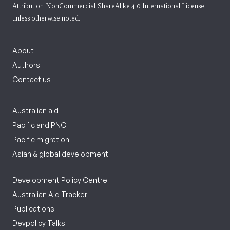
Attribution-NonCommercial-ShareAlike 4.0 International License
unless otherwise noted.
About
Authors
Contact us
Australian aid
Pacific and PNG
Pacific migration
Asian & global development
Development Policy Centre
Australian Aid Tracker
Publications
Devpolicy Talks