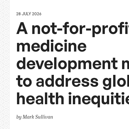
28 JULY 2026
A not-for-profi
medicine
development 
to address glo
health inequiti
by Mark Sullivan