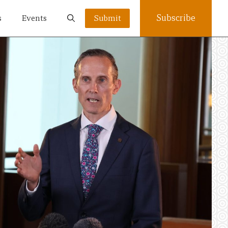
Subscribe
s
Events
Submit