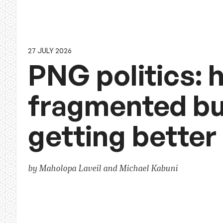
27 JULY 2026
PNG politics: h
fragmented bu
getting better
by Maholopa Laveil and Michael Kabuni