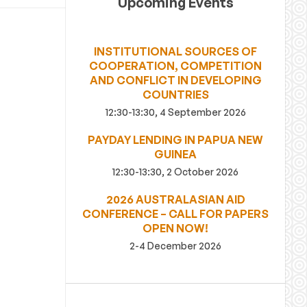
Upcoming Events
INSTITUTIONAL SOURCES OF
COOPERATION, COMPETITION
AND CONFLICT IN DEVELOPING
COUNTRIES
12:30-13:30, 4 September 2026
PAYDAY LENDING IN PAPUA NEW
GUINEA
12:30-13:30, 2 October 2026
2026 AUSTRALASIAN AID
CONFERENCE – CALL FOR PAPERS
OPEN NOW!
2-4 December 2026