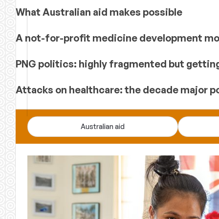
What Australian aid makes possible
A not-for-profit medicine development mod
PNG politics: highly fragmented but gettin
Attacks on healthcare: the decade major p
Devpolicy
Australian aid
Blog
—
analysis