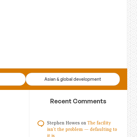
Asian & global development
Recent Comments
Stephen Howes
on
The facility
isn’t the problem — defaulting to
it is