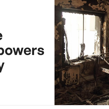
e
 powers
y