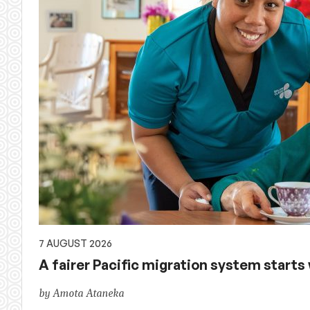
of
Australian
aid,
PNG
and
the
Pacific,
and
7 AUGUST 2026
A fairer Pacific migration system starts w
global
by Amota Ataneka