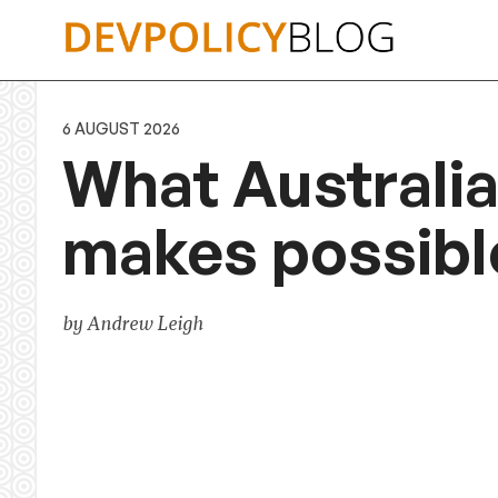
Skip
to
content
6 AUGUST 2026
What Australia
makes possibl
by Andrew Leigh