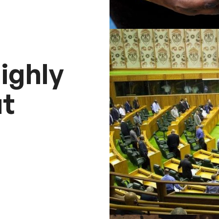
ighly
t