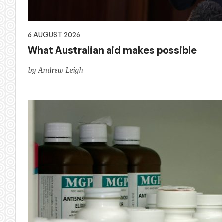
6 AUGUST 2026
What Australian aid makes possible
by Andrew Leigh