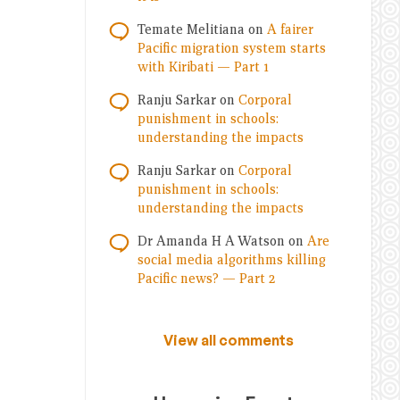
Temate Melitiana
on
A fairer
Pacific migration system starts
with Kiribati — Part 1
Ranju Sarkar
on
Corporal
punishment in schools:
understanding the impacts
Ranju Sarkar
on
Corporal
punishment in schools:
understanding the impacts
Dr Amanda H A Watson
on
Are
social media algorithms killing
Pacific news? — Part 2
View all comments