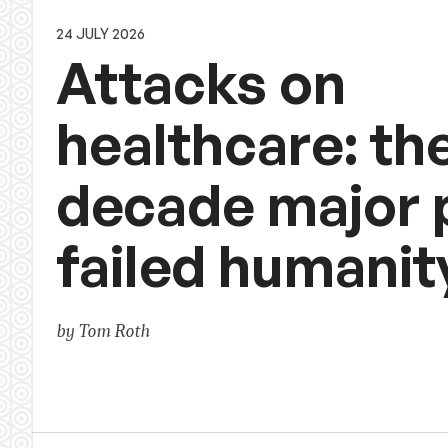
24 JULY 2026
Attacks on
healthcare: th
decade major
failed humanit
by Tom Roth