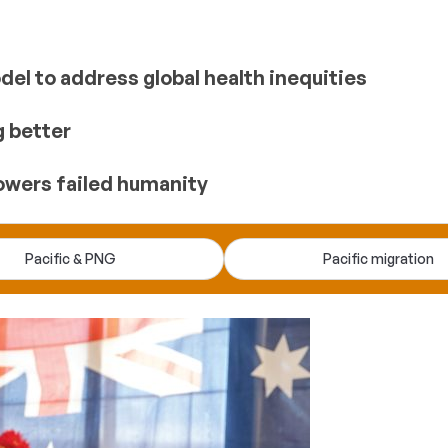
el to address global health inequities
g better
owers failed humanity
Pacific & PNG
Pacific migration