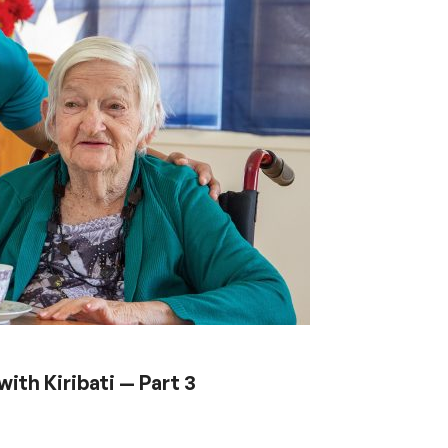
ith Kiribati — Part 3