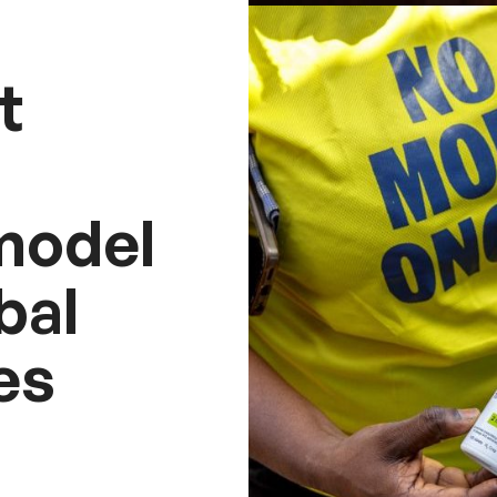
t
model
bal
es