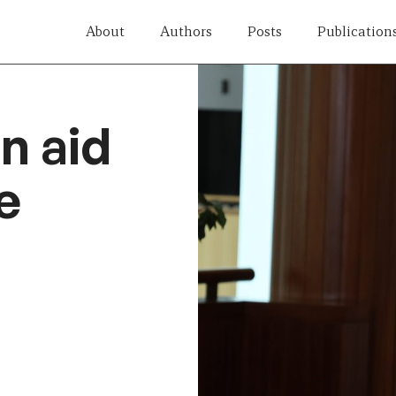
About
Authors
Posts
Publication
n aid
e