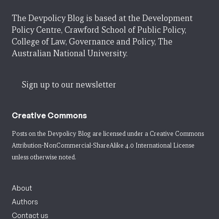
The Devpolicy Blog is based at the Development
Policy Centre, Crawford School of Public Policy,
College of Law, Governance and Policy, The
Australian National University.
Sign up to our newsletter
Creative Commons
Posts on the Devpolicy Blog are licensed under a
Creative Commons
Attribution-NonCommercial-ShareAlike 4.0 International License
unless otherwise noted.
About
Authors
Contact us