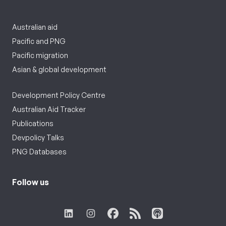
Australian aid
Pacific and PNG
Pacific migration
Asian & global development
Development Policy Centre
Australian Aid Tracker
Publications
Devpolicy Talks
PNG Databases
Follow us