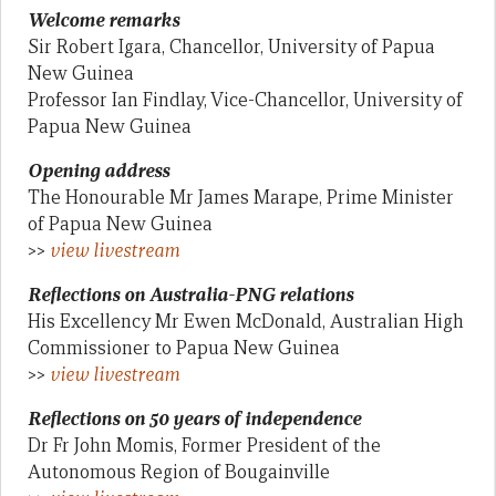
Welcome remarks
Sir Robert Igara, Chancellor, University of Papua
New Guinea
Professor Ian Findlay, Vice-Chancellor, University of
Papua New Guinea
Opening address
The Honourable Mr James Marape, Prime Minister
of Papua New Guinea
>>
view livestream
Reflections on Australia-PNG relations
His Excellency Mr Ewen McDonald, Australian High
Commissioner to Papua New Guinea
>>
view livestream
Reflections on 50 years of independence
Dr Fr John Momis, Former President of the
Autonomous Region of Bougainville