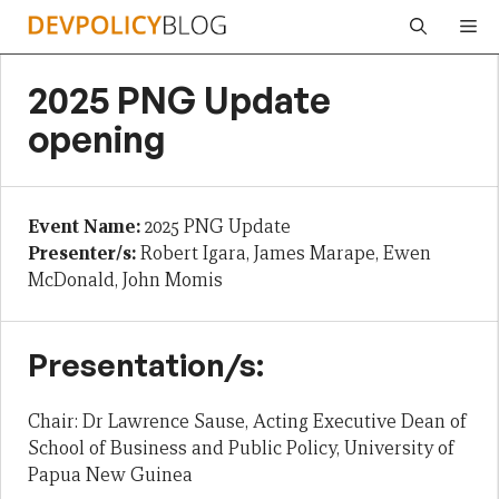
Skip
Me
to
content
2025 PNG Update
opening
Event Name:
2025 PNG Update
Presenter/s:
Robert Igara, James Marape, Ewen
McDonald, John Momis
Presentation/s:
Chair: Dr Lawrence Sause, Acting Executive Dean of
School of Business and Public Policy, University of
Papua New Guinea