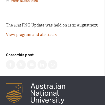
>>
view livestream
The 2025 PNG Update was held on 21-22 August 2025.
View program and abstracts.
Share this post