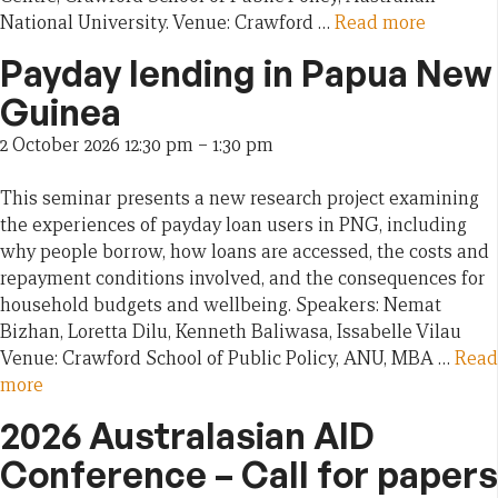
National University. Venue: Crawford …
Read more
Payday lending in Papua New
Guinea
2 October 2026 12:30 pm
–
1:30 pm
This seminar presents a new research project examining
the experiences of payday loan users in PNG, including
why people borrow, how loans are accessed, the costs and
repayment conditions involved, and the consequences for
household budgets and wellbeing. Speakers: Nemat
Bizhan, Loretta Dilu, Kenneth Baliwasa, Issabelle Vilau
Venue: Crawford School of Public Policy, ANU, MBA …
Read
more
2026 Australasian AID
Conference – Call for papers