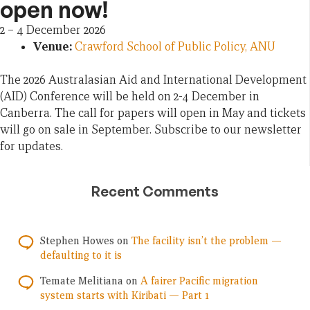
open now!
2
–
4 December 2026
Venue:
Crawford School of Public Policy, ANU
The 2026 Australasian Aid and International Development
(AID) Conference will be held on 2-4 December in
Canberra. The call for papers will open in May and tickets
will go on sale in September. Subscribe to our newsletter
for updates.
Recent Comments
Stephen Howes
on
The facility isn’t the problem —
defaulting to it is
Temate Melitiana
on
A fairer Pacific migration
system starts with Kiribati — Part 1