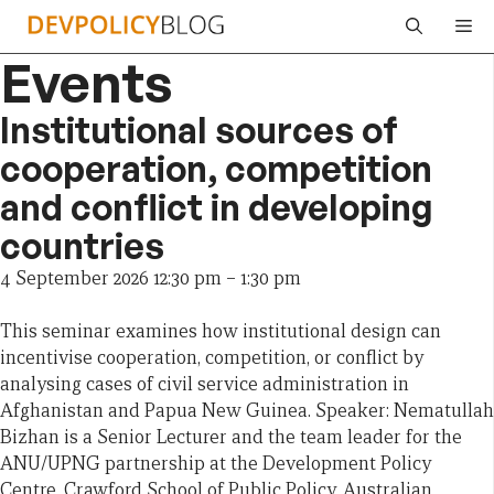
Skip
Me
to
Events
content
Institutional sources of
cooperation, competition
and conflict in developing
countries
4 September 2026 12:30 pm
–
1:30 pm
This seminar examines how institutional design can
incentivise cooperation, competition, or conflict by
analysing cases of civil service administration in
Afghanistan and Papua New Guinea. Speaker: Nematullah
Bizhan is a Senior Lecturer and the team leader for the
ANU/UPNG partnership at the Development Policy
Centre, Crawford School of Public Policy, Australian