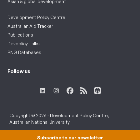
Asian & global development
Development Policy Centre
Australian Aid Tracker
Publications
Devpolicy Talks
PNG Databases
Follow us
Copyright © 2026 - Development Policy Centre,
Australian National University.
Subscribe to our newsletter