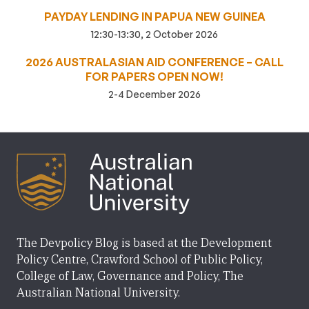
PAYDAY LENDING IN PAPUA NEW GUINEA
12:30-13:30, 2 October 2026
2026 AUSTRALASIAN AID CONFERENCE – CALL
FOR PAPERS OPEN NOW!
2-4 December 2026
The Devpolicy Blog is based at the Development
Policy Centre, Crawford School of Public Policy,
College of Law, Governance and Policy, The
Australian National University.