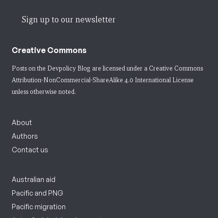
Sign up to our newsletter
Creative Commons
Posts on the Devpolicy Blog are licensed under a
Creative Commons
Attribution-NonCommercial-ShareAlike 4.0 International License
unless otherwise noted.
About
Authors
Contact us
Australian aid
Pacific and PNG
Pacific migration