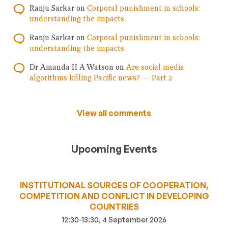
Ranju Sarkar
on
Corporal punishment in schools:
understanding the impacts
Ranju Sarkar
on
Corporal punishment in schools:
understanding the impacts
Dr Amanda H A Watson
on
Are social media
algorithms killing Pacific news? — Part 2
View all comments
Upcoming Events
INSTITUTIONAL SOURCES OF COOPERATION,
COMPETITION AND CONFLICT IN DEVELOPING
COUNTRIES
12:30-13:30, 4 September 2026