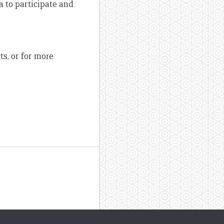
a to participate and
ts, or for more