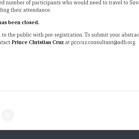
ited number of participants who would need to travel to Suv
ding their attendance.
 has been closed.
to the public with pre-registration. To submit your abstrac
ntact
Prince Christian Cruz
at pccruz.consultant@adb.org.