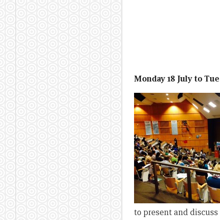
Monday 18 July to Tues
to present and discuss 