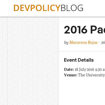
Skip
to
content
2016 Pa
by
Macarena Rojas
· 26
Event Details
Date:
18 July 2016 9:30 
Venue:
The University 