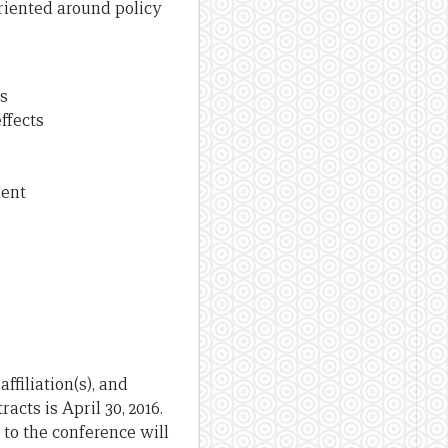
riented around policy
s
ffects
ment
ffiliation(s), and
cts is April 30, 2016.
 to the conference will