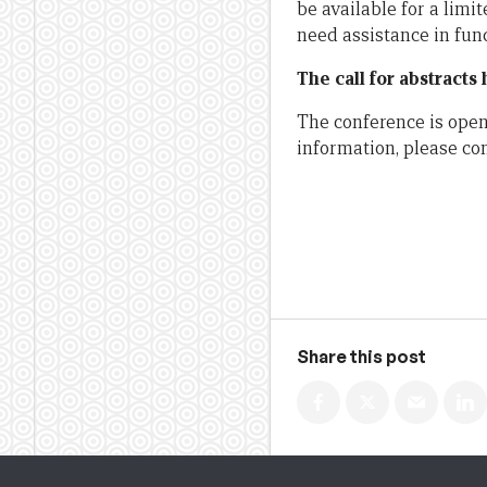
be available for a lim
need assistance in fun
The call for abstracts
The conference is open 
information, please co
Share this post