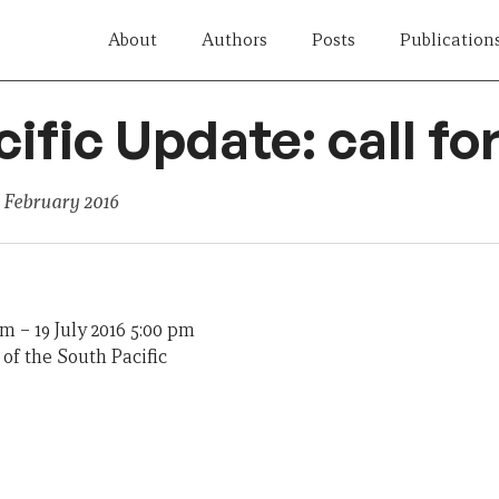
About
Authors
Posts
Publication
cific Update: call fo
 February 2016
am
–
19 July 2016 5:00 pm
of the South Pacific