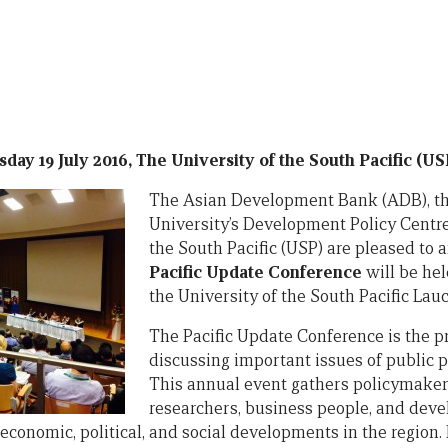
day 19 July 2016, The University of the South Pacific (USP
The Asian
Development Bank (ADB), th
University’s Development Policy Centre
the South Pacific (USP) are pleased to 
Pacific Update Conference
will be held
the University of the South Pacific Lauc
The Pacific Update Conference is the p
discussing important issues of public po
This annual event gathers policymake
researchers, business people, and deve
economic, political, and social developments in the region.