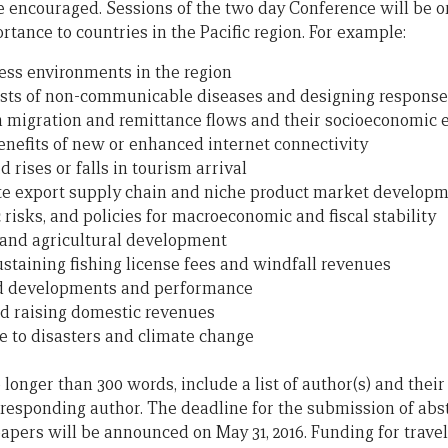
re encouraged. Sessions of the two day Conference will be o
rtance to countries in the Pacific region. For example:
ess environments in the region
osts of non-communicable diseases and designing response
migration and remittance flows and their socioeconomic e
nefits of new or enhanced internet connectivity
d rises or falls in tourism arrival
ote export supply chain and niche product market develop
risks, and policies for macroeconomic and fiscal stability
 and agricultural development
taining fishing license fees and windfall revenues
und developments and performance
d raising domestic revenues
ce to disasters and climate change
onger than 300 words, include a list of author(s) and their a
responding author. The deadline for the submission of abstra
apers will be announced on May 31, 2016. Funding for travel