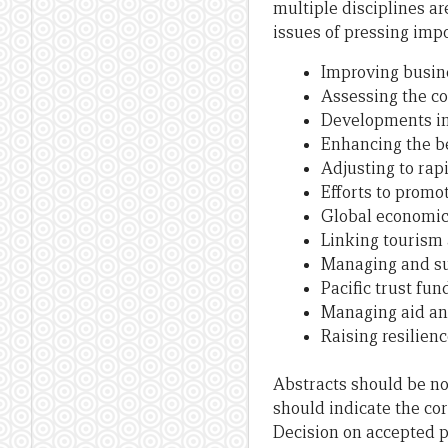
multiple disciplines a
issues of pressing impo
Improving busin
Assessing the c
Developments in 
Enhancing the be
Adjusting to rapi
Efforts to prom
Global economic 
Linking tourism
Managing and sus
Pacific trust f
Managing aid an
Raising resilien
Abstracts should be no l
should indicate the cor
Decision on accepted p