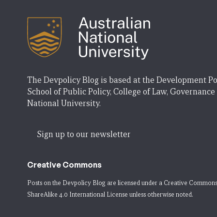
The Devpolicy Blog is based at the Development Po
School of Public Policy, College of Law, Governance
National University.
Sign up to our newsletter
Creative Commons
Posts on the Devpolicy Blog are licensed under a
Creative Commons
ShareAlike 4.0 International License
unless otherwise noted.