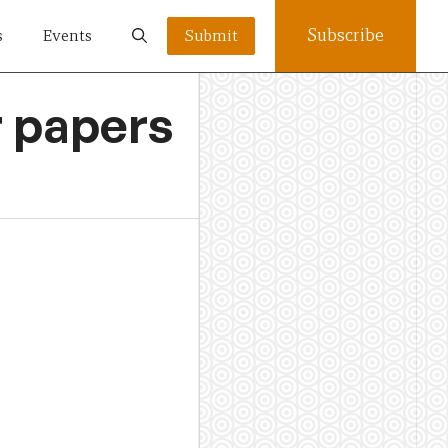
Subscribe
s
Events
Submit
r papers