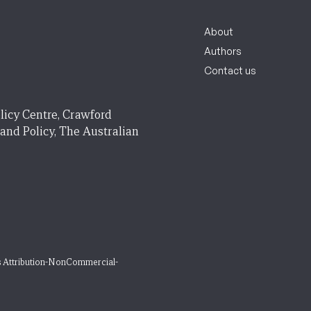
About
Authors
Contact us
licy Centre, Crawford
 and Policy, The Australian
 Attribution-NonCommercial-