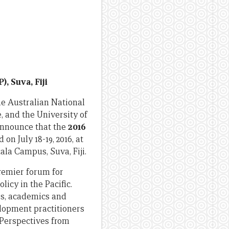
), Suva, Fiji
e Australian National
, and the University of
announce that the
2016
 on July 18-19, 2016, at
ala Campus, Suva, Fiji.
remier forum for
licy in the Pacific.
rs, academics and
lopment practitioners
 Perspectives from