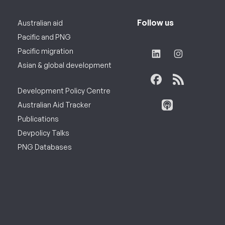
Follow us
Australian aid
Pacific and PNG
Pacific migration
Asian & global development
Development Policy Centre
Australian Aid Tracker
Publications
Devpolicy Talks
PNG Databases