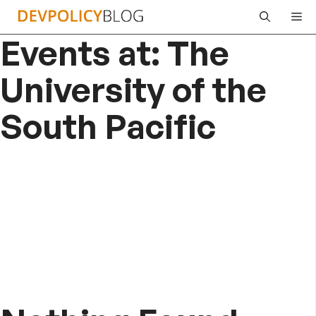
Skip
Me
to
Events at:
The
content
University of the
South Pacific