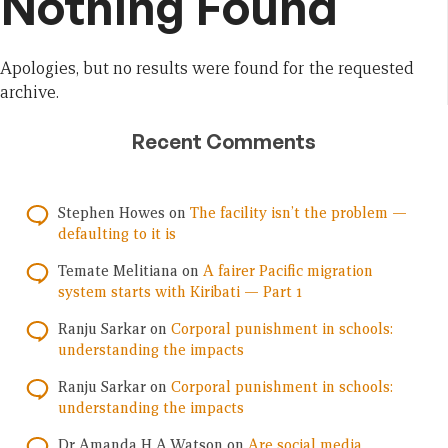
Nothing Found
Apologies, but no results were found for the requested
archive.
Recent Comments
Stephen Howes
on
The facility isn’t the problem —
defaulting to it is
Temate Melitiana
on
A fairer Pacific migration
system starts with Kiribati — Part 1
Ranju Sarkar
on
Corporal punishment in schools:
understanding the impacts
Ranju Sarkar
on
Corporal punishment in schools:
understanding the impacts
Dr Amanda H A Watson
on
Are social media