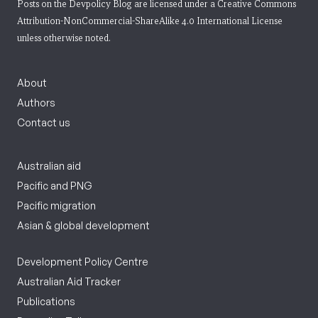
Posts on the Devpolicy Blog are licensed under a
Creative Commons
Attribution-NonCommercial-ShareAlike 4.0 International License
unless otherwise noted.
About
Authors
Contact us
Australian aid
Pacific and PNG
Pacific migration
Asian & global development
Development Policy Centre
Australian Aid Tracker
Publications