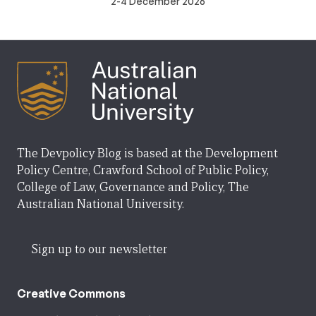
2-4 December 2026
The Devpolicy Blog is based at the Development
Policy Centre, Crawford School of Public Policy,
College of Law, Governance and Policy, The
Australian National University.
Sign up to our newsletter
Creative Commons