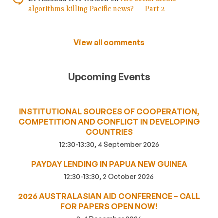
algorithms killing Pacific news? — Part 2
View all comments
Upcoming Events
INSTITUTIONAL SOURCES OF COOPERATION,
COMPETITION AND CONFLICT IN DEVELOPING
COUNTRIES
12:30-13:30, 4 September 2026
PAYDAY LENDING IN PAPUA NEW GUINEA
12:30-13:30, 2 October 2026
2026 AUSTRALASIAN AID CONFERENCE – CALL
FOR PAPERS OPEN NOW!