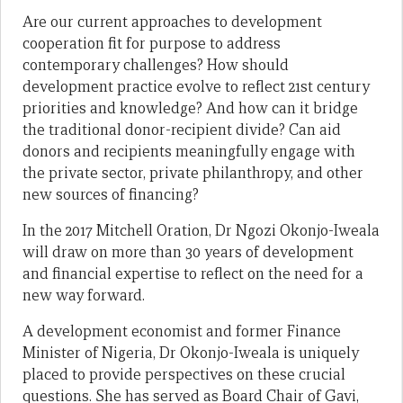
Are our current approaches to development
cooperation fit for purpose to address
contemporary challenges? How should
development practice evolve to reflect 21st century
priorities and knowledge? And how can it bridge
the traditional donor-recipient divide? Can aid
donors and recipients meaningfully engage with
the private sector, private philanthropy, and other
new sources of financing?
In the 2017 Mitchell Oration, Dr Ngozi Okonjo-Iweala
will draw on more than 30 years of development
and financial expertise to reflect on the need for a
new way forward.
A development economist and former Finance
Minister of Nigeria, Dr Okonjo-Iweala is uniquely
placed to provide perspectives on these crucial
questions. She has served as Board Chair of Gavi,