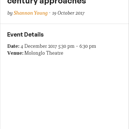
century approaches
by
Shannon Young
· 19 October 2017
Event Details
Date:
4 December 2017 5:30 pm
–
6:30 pm
Venue:
Molonglo Theatre