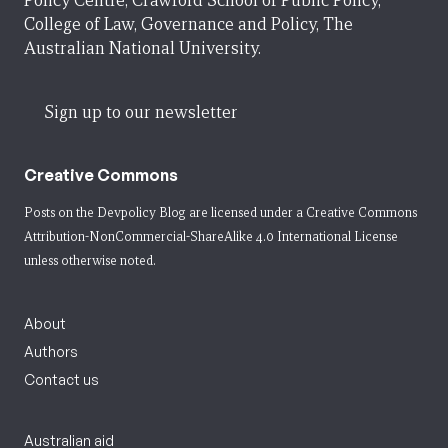
Policy Centre, Crawford School of Public Policy,
College of Law, Governance and Policy, The
Australian National University.
Sign up to our newsletter
Creative Commons
Posts on the Devpolicy Blog are licensed under a
Creative Commons
Attribution-NonCommercial-ShareAlike 4.0 International License
unless otherwise noted.
About
Authors
Contact us
Australian aid