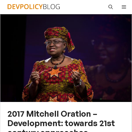
Skip
Me
to
content
2017 Mitchell Oration –
Development: towards 21st