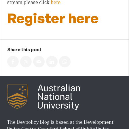
stream please click
here
.
Register here
Share this post
The Devpolicy Blog is based at the Development