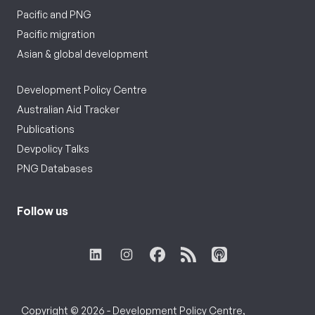
Pacific and PNG
Pacific migration
Asian & global development
Development Policy Centre
Australian Aid Tracker
Publications
Devpolicy Talks
PNG Databases
Follow us
Copyright © 2026 - Development Policy Centre,