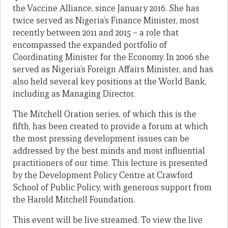
the Vaccine Alliance, since January 2016. She has
twice served as Nigeria’s Finance Minister, most
recently between 2011 and 2015 – a role that
encompassed the expanded portfolio of
Coordinating Minister for the Economy. In 2006 she
served as Nigeria’s Foreign Affairs Minister, and has
also held several key positions at the World Bank,
including as Managing Director.
The Mitchell Oration series, of which this is the
fifth, has been created to provide a forum at which
the most pressing development issues can be
addressed by the best minds and most influential
practitioners of our time. This lecture is presented
by the Development Policy Centre at Crawford
School of Public Policy, with generous support from
the Harold Mitchell Foundation.
This event will be live streamed. To view the live