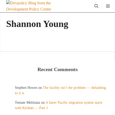
Skip
Me
to
content
Shannon Young
Recent Comments
Stephen Howes
on
The facility isn’t the problem — defaulting
to it is
Temate Melitiana
on
A fairer Pacific migration system starts
with Kiribati — Part 1