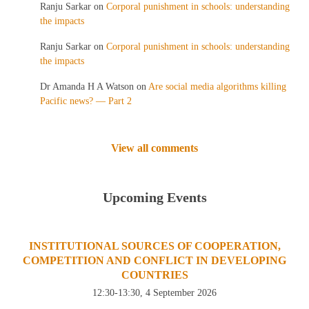
Ranju Sarkar
on
Corporal punishment in schools: understanding
the impacts
Ranju Sarkar
on
Corporal punishment in schools: understanding
the impacts
Dr Amanda H A Watson
on
Are social media algorithms killing
Pacific news? — Part 2
View all comments
Upcoming Events
INSTITUTIONAL SOURCES OF COOPERATION,
COMPETITION AND CONFLICT IN DEVELOPING
COUNTRIES
12:30-13:30, 4 September 2026