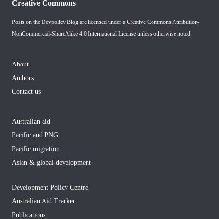
Creative Commons
Posts on the Devpolicy Blog are licensed under a
Creative Commons Attribution-
NonCommercial-ShareAlike 4.0 International License
unless otherwise noted.
About
Authors
Contact us
Australian aid
Pacific and PNG
Pacific migration
Asian & global development
Development Policy Centre
Australian Aid Tracker
Publications