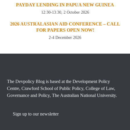
PAYDAY LENDING IN PAPUA NEW GUINEA
12:30-13:30, 2 October 2026
2026 AUSTRALASIAN AID CONFERENCE – CALL
FOR PAPERS OPEN NOW!
2-4 December 2026
The Devpolicy Blog is based at the Development Policy
Centre, Crawford School of Public Policy, College of Law,
Governance and Policy, The Australian National University.
Sign up to our newsletter