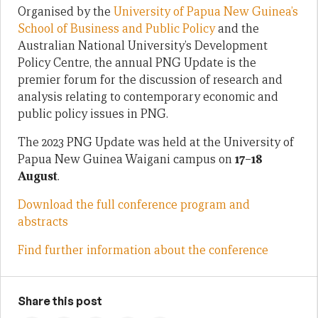
Organised by the
University of Papua New Guinea’s
School of Business and Public Policy
and the
Australian National University’s Development
Policy Centre, the annual PNG Update is the
premier forum for the discussion of research and
analysis relating to contemporary economic and
public policy issues in PNG.
The 2023 PNG Update was held at the University of
Papua New Guinea Waigani campus on
17–18
August
.
Download the full conference program and
abstracts
Find further information about the conference
Share this post