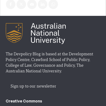
The Devpolicy Blog is based at the Development
Policy Centre, Crawford School of Public Policy,
College of Law, Governance and Policy, The
Australian National University.
Sign up to our newsletter
Creative Commons