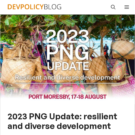
Skip
Me
to
content
2023 PNG Update: resilient
and diverse development