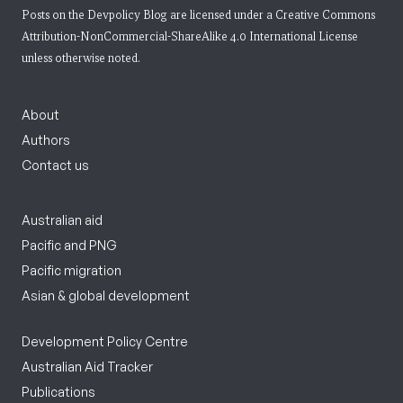
Posts on the Devpolicy Blog are licensed under a
Creative Commons
Attribution-NonCommercial-ShareAlike 4.0 International License
unless otherwise noted.
About
Authors
Contact us
Australian aid
Pacific and PNG
Pacific migration
Asian & global development
Development Policy Centre
Australian Aid Tracker
Publications