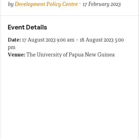
by
Development Policy Centre
· 17 February 2023
Event Details
Date:
17 August 2023 9:00 am
–
18 August 2023 5:00
pm
Venue:
The University of Papua New Guinea