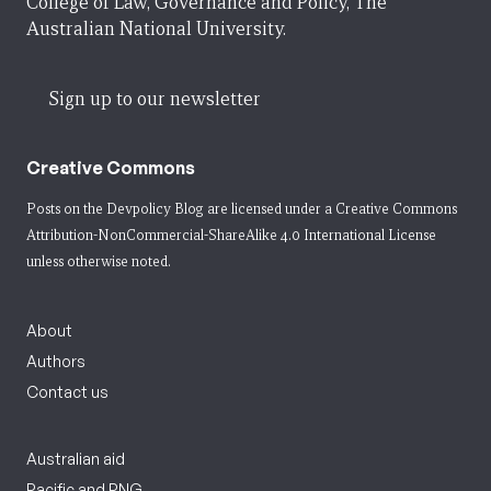
College of Law, Governance and Policy, The
Australian National University.
Sign up to our newsletter
Creative Commons
Posts on the Devpolicy Blog are licensed under a
Creative Commons
Attribution-NonCommercial-ShareAlike 4.0 International License
unless otherwise noted.
About
Authors
Contact us
Australian aid
Pacific and PNG