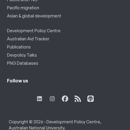
Pacific migration
Asian & global development
Development Policy Centre
Australian Aid Tracker
Publications
Devpolicy Talks
PNG Databases
Follow us
Copyright © 2026 - Development Policy Centre,
Australian National University.