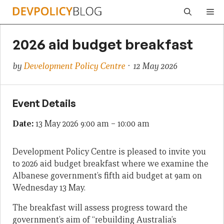
Skip
Me
to
content
2026 aid budget breakfast
by
Development Policy Centre
· 12 May 2026
Event Details
Date:
13 May 2026 9:00 am
–
10:00 am
Development Policy Centre is pleased to invite you
to 2026 aid budget breakfast where we examine the
Albanese government’s fifth aid budget at 9am on
Wednesday 13 May.
The breakfast will assess progress toward the
government’s aim of “rebuilding Australia’s