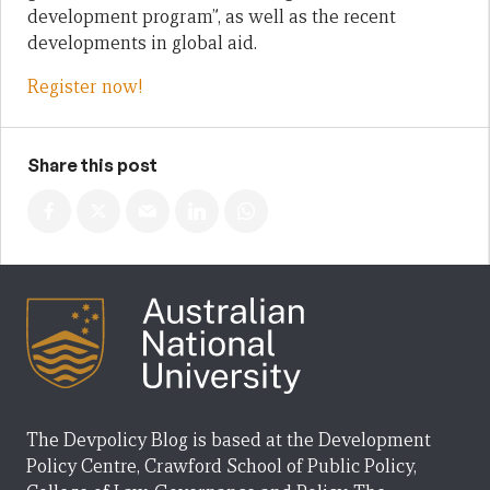
development program”, as well as the recent
developments in global aid.
Register now!
Share this post
The Devpolicy Blog is based at the Development
Policy Centre, Crawford School of Public Policy,