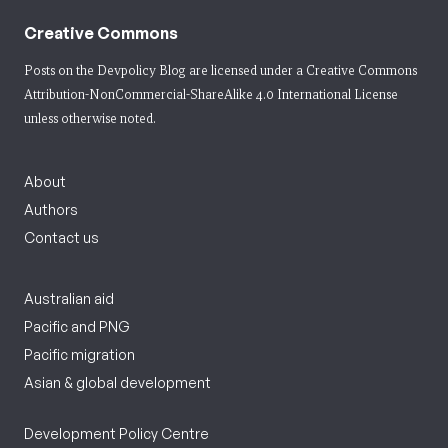
Creative Commons
Posts on the Devpolicy Blog are licensed under a
Creative Commons
Attribution-NonCommercial-ShareAlike 4.0 International License
unless otherwise noted.
About
Authors
Contact us
Australian aid
Pacific and PNG
Pacific migration
Asian & global development
Development Policy Centre