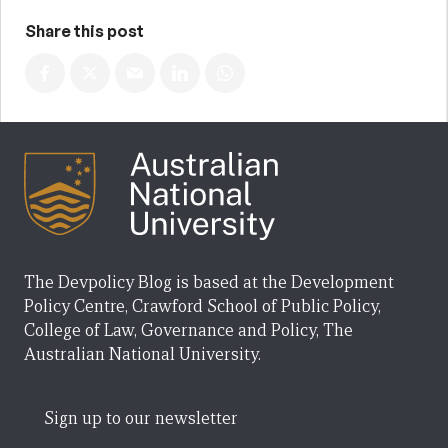
Share this post
The Devpolicy Blog is based at the Development
Policy Centre, Crawford School of Public Policy,
College of Law, Governance and Policy, The
Australian National University.
Sign up to our newsletter