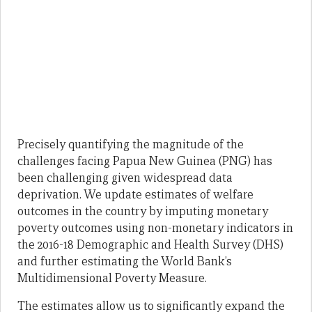
Precisely quantifying the magnitude of the
challenges facing Papua New Guinea (PNG) has
been challenging given widespread data
deprivation. We update estimates of welfare
outcomes in the country by imputing monetary
poverty outcomes using non-monetary indicators in
the 2016-18 Demographic and Health Survey (DHS)
and further estimating the World Bank’s
Multidimensional Poverty Measure.
The estimates allow us to significantly expand the