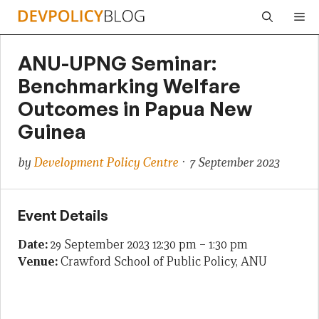
Skip
Me
to
content
ANU-UPNG Seminar:
Benchmarking Welfare
Outcomes in Papua New
Guinea
by
Development Policy Centre
· 7 September 2023
Event Details
Date:
29 September 2023 12:30 pm
–
1:30 pm
Venue:
Crawford School of Public Policy, ANU