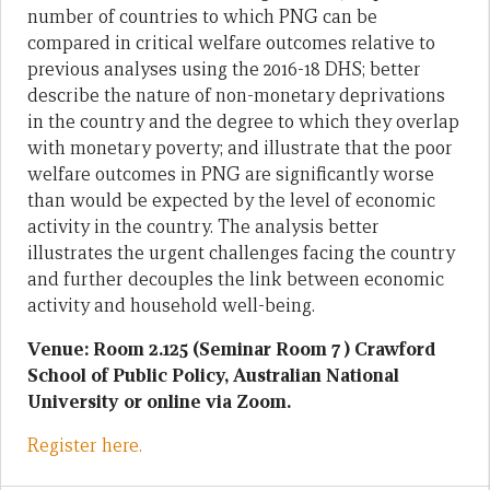
number of countries to which PNG can be
compared in critical welfare outcomes relative to
previous analyses using the 2016-18 DHS; better
describe the nature of non-monetary deprivations
in the country and the degree to which they overlap
with monetary poverty; and illustrate that the poor
welfare outcomes in PNG are significantly worse
than would be expected by the level of economic
activity in the country. The analysis better
illustrates the urgent challenges facing the country
and further decouples the link between economic
activity and household well-being.
Venue: Room 2.125 (Seminar Room 7 ) Crawford
School of Public Policy, Australian National
University or online via Zoom.
Register here.