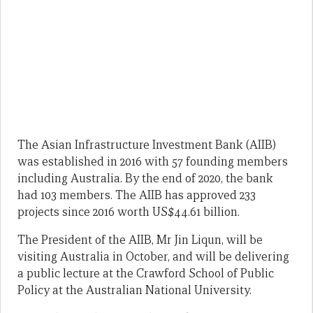
The Asian Infrastructure Investment Bank (AIIB)
was established in 2016 with 57 founding members
including Australia. By the end of 2020, the bank
had 103 members. The AIIB has approved 233
projects since 2016 worth US$44.61 billion.
The President of the AIIB, Mr Jin Liqun, will be
visiting Australia in October, and will be delivering
a public lecture at the Crawford School of Public
Policy at the Australian National University.