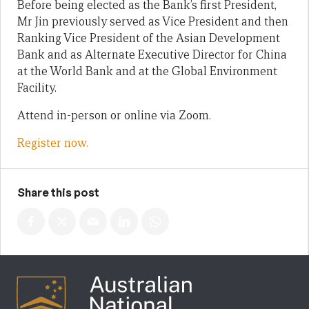
Before being elected as the Bank’s first President,
Mr Jin previously served as Vice President and then
Ranking Vice President of the Asian Development
Bank and as Alternate Executive Director for China
at the World Bank and at the Global Environment
Facility.
Attend in-person or online via Zoom.
Register now.
Share this post