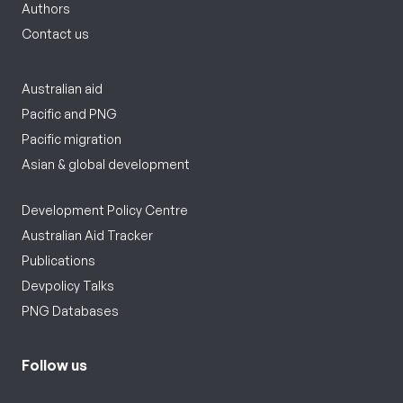
Authors
Contact us
Australian aid
Pacific and PNG
Pacific migration
Asian & global development
Development Policy Centre
Australian Aid Tracker
Publications
Devpolicy Talks
PNG Databases
Follow us