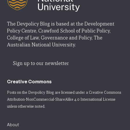
The Devpolicy Blog is based at the Development
Policy Centre, Crawford School of Public Policy,
College of Law, Governance and Policy, The
Australian National University.
Sign up to our newsletter
Creative Commons
Posts on the Devpolicy Blog are licensed under a
Creative Commons
Attribution-NonCommercial-ShareAlike 4.0 International License
unless otherwise noted.
About