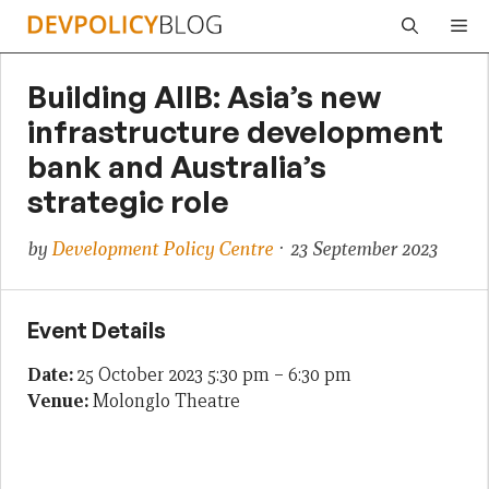
Skip
Me
to
content
Building AIIB: Asia’s new
infrastructure development
bank and Australia’s
strategic role
by
Development Policy Centre
· 23 September 2023
Event Details
Date:
25 October 2023 5:30 pm
–
6:30 pm
Venue:
Molonglo Theatre