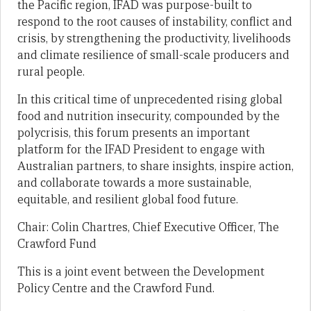
the Pacific region, IFAD was purpose-built to
respond to the root causes of instability, conflict and
crisis, by strengthening the productivity, livelihoods
and climate resilience of small-scale producers and
rural people.
In this critical time of unprecedented rising global
food and nutrition insecurity, compounded by the
polycrisis, this forum presents an important
platform for the IFAD President to engage with
Australian partners, to share insights, inspire action,
and collaborate towards a more sustainable,
equitable, and resilient global food future.
Chair: Colin Chartres, Chief Executive Officer, The
Crawford Fund
This is a joint event between the Development
Policy Centre and the Crawford Fund.