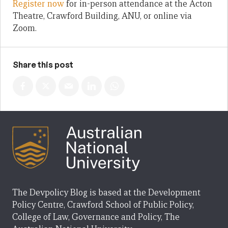
Register now
for in-person attendance at the Acton
Theatre, Crawford Building, ANU, or online via
Zoom.
Share this post
The Devpolicy Blog is based at the Development
Policy Centre, Crawford School of Public Policy,
College of Law, Governance and Policy, The