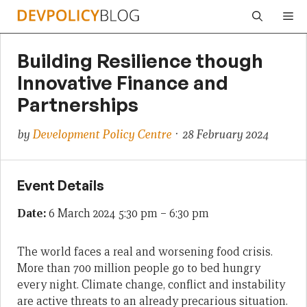
Skip
Me
to
content
Building Resilience though
Innovative Finance and
Partnerships
by
Development Policy Centre
· 28 February 2024
Event Details
Date:
6 March 2024 5:30 pm
–
6:30 pm
The world faces a real and worsening food crisis.
More than 700 million people go to bed hungry
every night. Climate change, conflict and instability
are active threats to an already precarious situation.