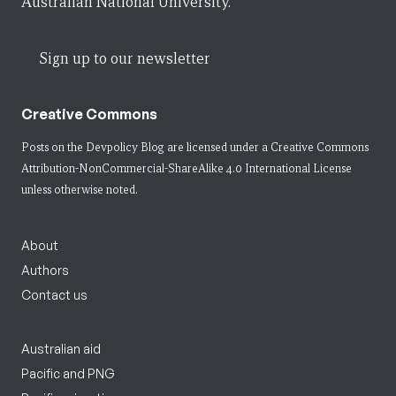
Australian National University.
Sign up to our newsletter
Creative Commons
Posts on the Devpolicy Blog are licensed under a
Creative Commons
Attribution-NonCommercial-ShareAlike 4.0 International License
unless otherwise noted.
About
Authors
Contact us
Australian aid
Pacific and PNG