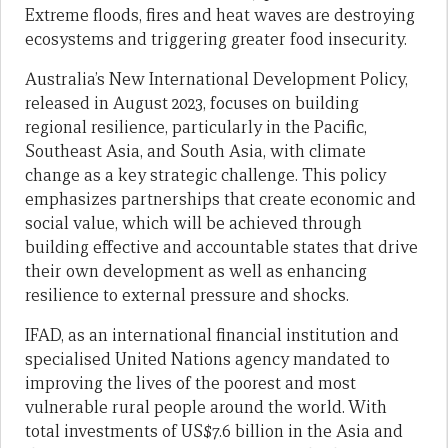
Extreme floods, fires and heat waves are destroying
ecosystems and triggering greater food insecurity.
Australia’s New International Development Policy,
released in August 2023, focuses on building
regional resilience, particularly in the Pacific,
Southeast Asia, and South Asia, with climate
change as a key strategic challenge. This policy
emphasizes partnerships that create economic and
social value, which will be achieved through
building effective and accountable states that drive
their own development as well as enhancing
resilience to external pressure and shocks.
IFAD, as an international financial institution and
specialised United Nations agency mandated to
improving the lives of the poorest and most
vulnerable rural people around the world. With
total investments of US$7.6 billion in the Asia and