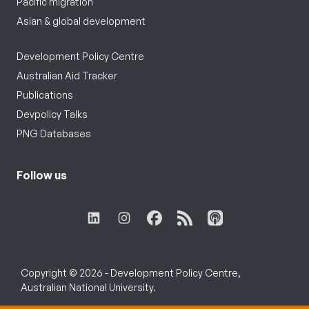
Pacific migration
Asian & global development
Development Policy Centre
Australian Aid Tracker
Publications
Devpolicy Talks
PNG Databases
Follow us
Copyright © 2026 - Development Policy Centre,
Australian National University.