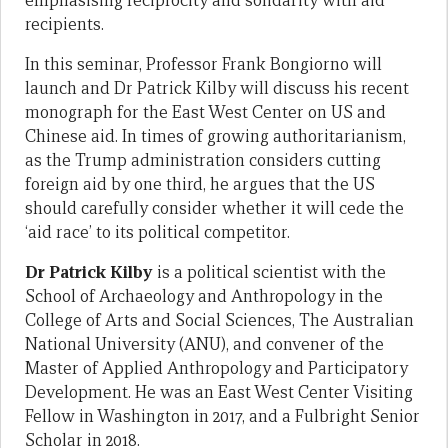
emphasising reciprocity and solidarity with aid
recipients.
In this seminar, Professor Frank Bongiorno will
launch and Dr Patrick Kilby will discuss his recent
monograph for the East West Center on US and
Chinese aid. In times of growing authoritarianism,
as the Trump administration considers cutting
foreign aid by one third, he argues that the US
should carefully consider whether it will cede the
‘aid race’ to its political competitor.
Dr Patrick Kilby
is a political scientist with the
School of Archaeology and Anthropology in the
College of Arts and Social Sciences, The Australian
National University (ANU), and convener of the
Master of Applied Anthropology and Participatory
Development. He was an East West Center Visiting
Fellow in Washington in 2017, and a Fulbright Senior
Scholar in 2018.