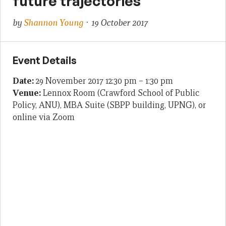
future trajectories
by
Shannon Young
· 19 October 2017
Event Details
Date:
29 November 2017 12:30 pm
–
1:30 pm
Venue:
Lennox Room (Crawford School of Public
Policy, ANU), MBA Suite (SBPP building, UPNG), or
online via Zoom