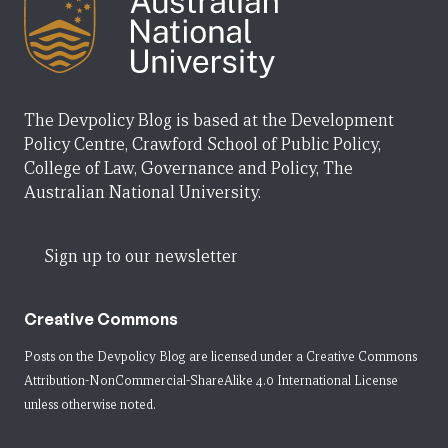
The Devpolicy Blog is based at the Development
Policy Centre, Crawford School of Public Policy,
College of Law, Governance and Policy, The
Australian National University.
Sign up to our newsletter
Creative Commons
Posts on the Devpolicy Blog are licensed under a
Creative Commons
Attribution-NonCommercial-ShareAlike 4.0 International License
unless otherwise noted.