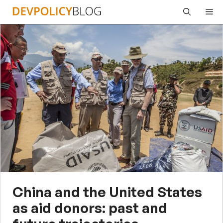
Skip
Me
to
content
China and the United States
as aid donors: past and