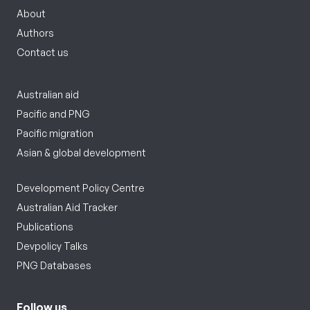
About
Authors
Contact us
Australian aid
Pacific and PNG
Pacific migration
Asian & global development
Development Policy Centre
Australian Aid Tracker
Publications
Devpolicy Talks
PNG Databases
Follow us