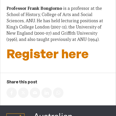
Professor Frank Bongiorno
is a professor at the
School of History, College of Arts and Social
Sciences, ANU. He has held lecturing positions at
King’s College London (2007-11), the University of
New England (2000-07) and Griffith University
(1996), and also taught previously at ANU (1994).
Register here
Share this post