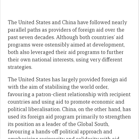
The United States and China have followed nearly
parallel paths as providers of foreign aid over the
past seven decades. Although both countries’ aid
programs were ostensibly aimed at development,
both also leveraged their aid programs to further
their own national interests, using very different
strategies.
The United States has largely provided foreign aid
with the aim of stabilising the world order,
favouring a patron-client relationship with recipient
countries and using aid to promote economic and
political liberalisation. China, on the other hand, has
used its foreign aid program primarily to strengthen
its position as a leader of the Global South,
favouring a hands-off political approach and