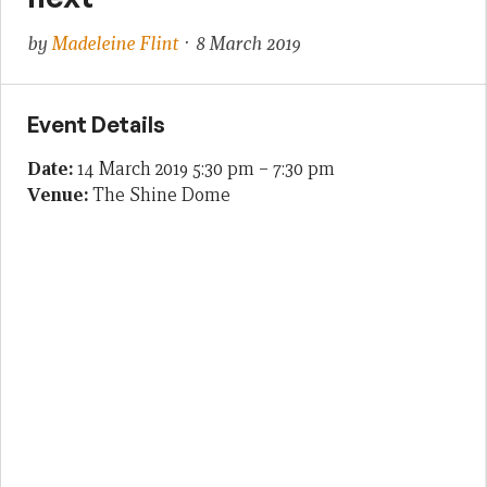
by
Madeleine Flint
· 8 March 2019
Event Details
Date:
14 March 2019 5:30 pm
–
7:30 pm
Venue:
The Shine Dome