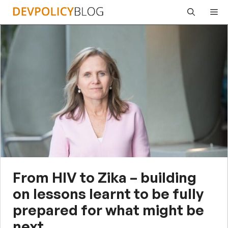
Skip
Me
to
content
From HIV to Zika – building
on lessons learnt to be fully
prepared for what might be
next