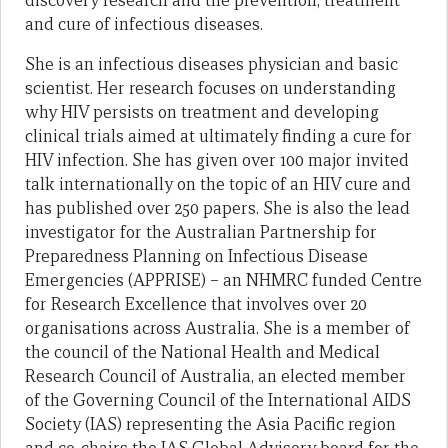
discovery research and the prevention, treatment
and cure of infectious diseases.
She is an infectious diseases physician and basic
scientist. Her research focuses on understanding
why HIV persists on treatment and developing
clinical trials aimed at ultimately finding a cure for
HIV infection. She has given over 100 major invited
talk internationally on the topic of an HIV cure and
has published over 250 papers. She is also the lead
investigator for the Australian Partnership for
Preparedness Planning on Infectious Disease
Emergencies (APPRISE) – an NHMRC funded Centre
for Research Excellence that involves over 20
organisations across Australia. She is a member of
the council of the National Health and Medical
Research Council of Australia, an elected member
of the Governing Council of the International AIDS
Society (IAS) representing the Asia Pacific region