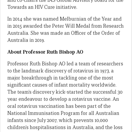
and co-chairs the IAS Global Advisory board for the
Towards an HIV Cure initiative.
In 2014 she was named Melburnian of the Year and
in 2015 awarded the Peter Will Medal from Research
Australia. She was made an Officer of the Order of
Australia in 2019.
About Professor Ruth Bishop AO
Professor Ruth Bishop AO led a team of researchers
to the landmark discovery of rotavirus in 1973, a
major breakthrough in tackling one of the most
significant causes of infant mortality worldwide.
The team’s discovery kick-started the successful 30
year endeavour to develop a rotavirus vaccine. An
oral rotavirus vaccination has been part of the
National Immunisation Program for all Australian
infants since July 2007, which prevents 10,000
children’s hospitalisations in Australia, and the loss