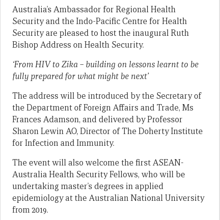
Australia’s Ambassador for Regional Health
Security and the Indo-Pacific Centre for Health
Security are pleased to host the inaugural Ruth
Bishop Address on Health Security.
‘From HIV to Zika – building on lessons learnt to be
fully prepared for what might be next’
The address will be introduced by the Secretary of
the Department of Foreign Affairs and Trade, Ms
Frances Adamson, and delivered by Professor
Sharon Lewin AO, Director of The Doherty Institute
for Infection and Immunity.
The event will also welcome the first ASEAN-
Australia Health Security Fellows, who will be
undertaking master’s degrees in applied
epidemiology at the Australian National University
from 2019.