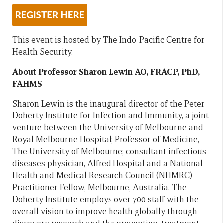
This event is hosted by The Indo-Pacific Centre for
Health Security.
About Professor Sharon Lewin AO, FRACP, PhD,
FAHMS
Sharon Lewin is the inaugural director of the Peter
Doherty Institute for Infection and Immunity, a joint
venture between the University of Melbourne and
Royal Melbourne Hospital; Professor of Medicine,
The University of Melbourne; consultant infectious
diseases physician, Alfred Hospital and a National
Health and Medical Research Council (NHMRC)
Practitioner Fellow, Melbourne, Australia. The
Doherty Institute employs over 700 staff with the
overall vision to improve health globally through