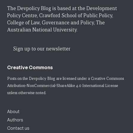
The Devpolicy Blog is based at the Development
Policy Centre, Crawford School of Public Policy,
College of Law, Governance and Policy, The
Australian National University.
Sign up to our newsletter
Creative Commons
Posts on the Devpolicy Blog are licensed under a
Creative Commons
Attribution-NonCommercial-ShareAlike 4.0 International License
unless otherwise noted.
About
Authors
Contact us