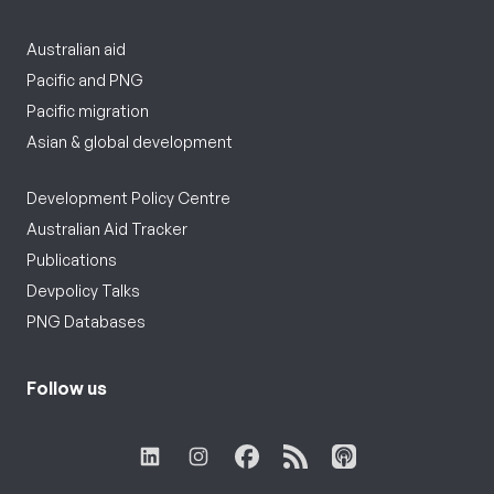
Australian aid
Pacific and PNG
Pacific migration
Asian & global development
Development Policy Centre
Australian Aid Tracker
Publications
Devpolicy Talks
PNG Databases
Follow us