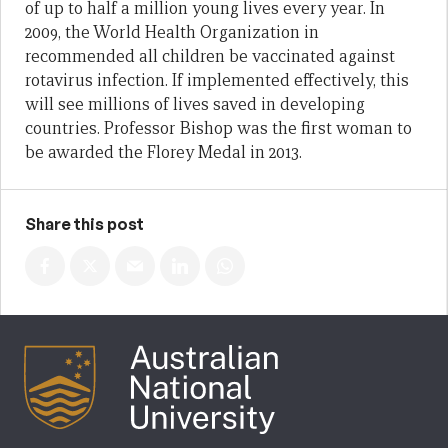
of up to half a million young lives every year. In
2009, the World Health Organization in
recommended all children be vaccinated against
rotavirus infection. If implemented effectively, this
will see millions of lives saved in developing
countries. Professor Bishop was the first woman to
be awarded the Florey Medal in 2013.
Share this post