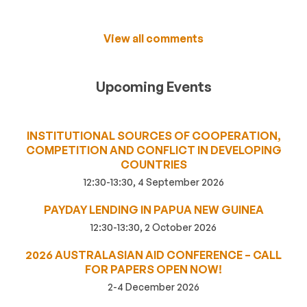
View all comments
Upcoming Events
INSTITUTIONAL SOURCES OF COOPERATION,
COMPETITION AND CONFLICT IN DEVELOPING
COUNTRIES
12:30-13:30, 4 September 2026
PAYDAY LENDING IN PAPUA NEW GUINEA
12:30-13:30, 2 October 2026
2026 AUSTRALASIAN AID CONFERENCE – CALL
FOR PAPERS OPEN NOW!
2-4 December 2026