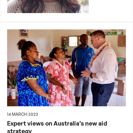
14 MARCH 2023
Expert views on Australia’s new aid
strategy