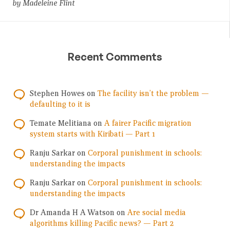
by Madeleine Flint
Recent Comments
Stephen Howes
on
The facility isn’t the problem —
defaulting to it is
Temate Melitiana
on
A fairer Pacific migration
system starts with Kiribati — Part 1
Ranju Sarkar
on
Corporal punishment in schools:
understanding the impacts
Ranju Sarkar
on
Corporal punishment in schools:
understanding the impacts
Dr Amanda H A Watson
on
Are social media
algorithms killing Pacific news? — Part 2