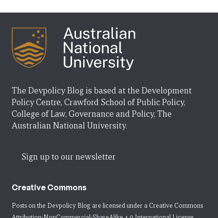
The Devpolicy Blog is based at the Development
Policy Centre, Crawford School of Public Policy,
College of Law, Governance and Policy, The
Australian National University.
Sign up to our newsletter
Creative Commons
Posts on the Devpolicy Blog are licensed under a
Creative Commons
Attribution-NonCommercial-ShareAlike 4.0 International License