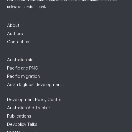
unless otherwise noted.
About
Authors
Contact us
Australian aid
Pacific and PNG
Pacific migration
Asian & global development
Development Policy Centre
Australian Aid Tracker
Publications
Devpolicy Talks