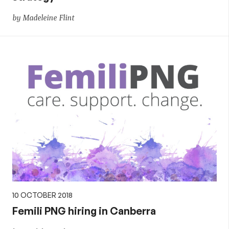
by Madeleine Flint
10 OCTOBER 2018
Femili PNG hiring in Canberra