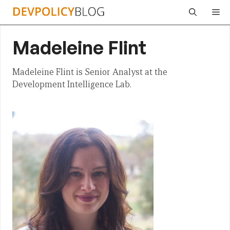
Skip
Me
to
content
Madeleine Flint
Madeleine Flint is Senior Analyst at the
Development Intelligence Lab.