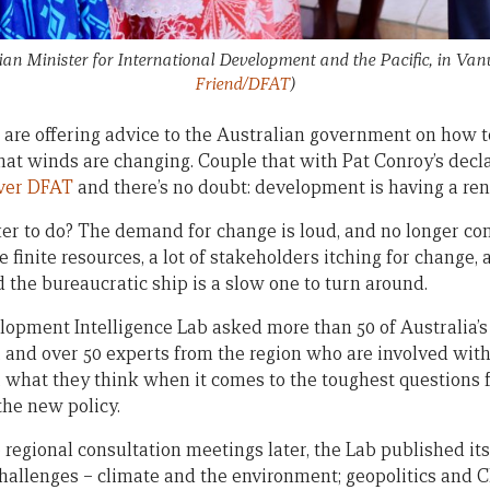
an Minister for International Development and the Pacific, in Va
Friend/DFAT
)
are offering advice to the Australian government on how 
that winds are changing. Couple that with Pat Conroy’s decl
over DFAT
and there’s no doubt: development is having a re
er to do? The demand for change is loud, and no longer co
e finite resources, a lot of stakeholders itching for change,
d the bureaucratic ship is a slow one to turn around.
elopment Intelligence Lab asked more than 50 of Australia
, and over 50 experts from the region who are involved with 
s, what they think when it comes to the toughest questions
the new policy.
 regional consultation meetings later, the Lab published it
 challenges – climate and the environment; geopolitics and 