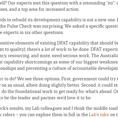
ell? Our experts met this question with a resounding “no”: i
es, and a top area for increased action.
ds to rebuild its development capability is not a new one. 
he Pulse Check was surprising. We asked a specific questio
he experts in six other questions.
ositive elements of existing DFAT capability that should be
t to quality), there’s a lot of work to be done. DFAT expertis
ency, resourcing, and more, need serious work. The Austral
nt capability shortcomings as some of our biggest weakne
ionships and preventing a culture of accountable developm
r to do? We see three options. First, government could try to
on as usual, albeit doing slightly better. Second, it could s
 do the foundational work to get ready for what’s ahead. Or 
 be the leader and partner we’d love it to be.
k’s results, my Lab colleagues and I think the middle road 
 riders – you can explore them in full in the
Lab’s take
on 