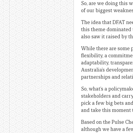
So, are we doing this w
of our biggest weakness
The idea that DFAT nee
this theme dominated t
also saw it raised by t
While there are some p
flexibility, a commitmen
adaptability, transpar
Australia’s developme
partnerships and relat
So, what’s a policymake
stakeholders and carry 
pick a few big bets and
and take this moment to
Based on the Pulse Chec
although we have a few