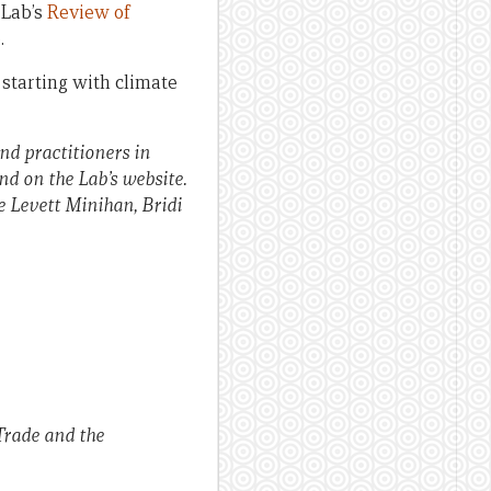
 Lab’s
Review of
.
 starting with climate
nd practitioners in
nd on the Lab’s website.
e Levett Minihan, Bridi
Trade and the